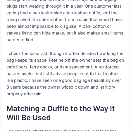
plugs start wearing through it in a year. One customer last
spring had a pen leak inside a tan leather duffle, and the
lining saved the outer leather from a stain that would have
been almost impossible to disguise. A dark cotton or
canvas lining can hide marks, but it also makes small items
harder to find.
I check the base last, though it often decides how long the
bag keeps its shape. Feet help if the owner sets the bag on
cafe floors, ferry decks, or damp pavement. A reinforced
base is useful, but I still advise people not to treat leather
like plastic. I have seen one good bag age beautifully over
8 years because the owner wiped it down and let it dry
properly after rain.
Matching a Duffle to the Way It
Will Be Used