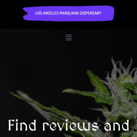
Find reviews and