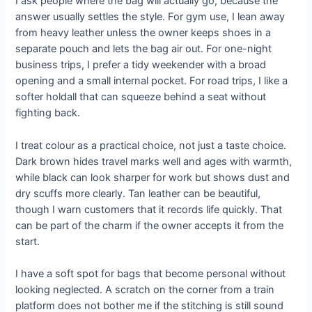
I ask people where the bag will actually go, because the
answer usually settles the style. For gym use, I lean away
from heavy leather unless the owner keeps shoes in a
separate pouch and lets the bag air out. For one-night
business trips, I prefer a tidy weekender with a broad
opening and a small internal pocket. For road trips, I like a
softer holdall that can squeeze behind a seat without
fighting back.
I treat colour as a practical choice, not just a taste choice.
Dark brown hides travel marks well and ages with warmth,
while black can look sharper for work but shows dust and
dry scuffs more clearly. Tan leather can be beautiful,
though I warn customers that it records life quickly. That
can be part of the charm if the owner accepts it from the
start.
I have a soft spot for bags that become personal without
looking neglected. A scratch on the corner from a train
platform does not bother me if the stitching is still sound