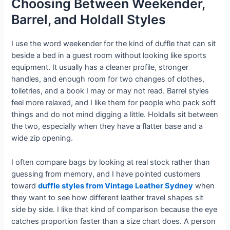
Choosing Between Weekender,
Barrel, and Holdall Styles
I use the word weekender for the kind of duffle that can sit
beside a bed in a guest room without looking like sports
equipment. It usually has a cleaner profile, stronger
handles, and enough room for two changes of clothes,
toiletries, and a book I may or may not read. Barrel styles
feel more relaxed, and I like them for people who pack soft
things and do not mind digging a little. Holdalls sit between
the two, especially when they have a flatter base and a
wide zip opening.
I often compare bags by looking at real stock rather than
guessing from memory, and I have pointed customers
toward
duffle styles from Vintage Leather Sydney
when
they want to see how different leather travel shapes sit
side by side. I like that kind of comparison because the eye
catches proportion faster than a size chart does. A person