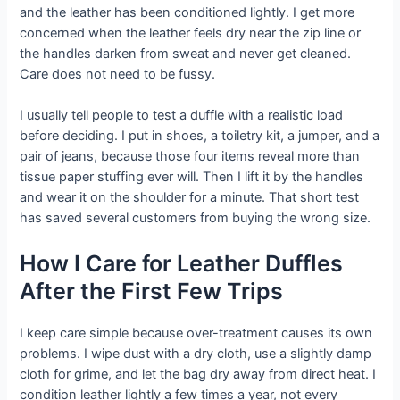
and the leather has been conditioned lightly. I get more
concerned when the leather feels dry near the zip line or
the handles darken from sweat and never get cleaned.
Care does not need to be fussy.
I usually tell people to test a duffle with a realistic load
before deciding. I put in shoes, a toiletry kit, a jumper, and a
pair of jeans, because those four items reveal more than
tissue paper stuffing ever will. Then I lift it by the handles
and wear it on the shoulder for a minute. That short test
has saved several customers from buying the wrong size.
How I Care for Leather Duffles
After the First Few Trips
I keep care simple because over-treatment causes its own
problems. I wipe dust with a dry cloth, use a slightly damp
cloth for grime, and let the bag dry away from direct heat. I
condition leather lightly a few times a year, not every