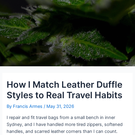
How I Match Leather Duffle
Styles to Real Travel Habits
By
Francis Armes
/
May 31, 2026
I repair and fit travel bags from a small bench in inner
Sydney, and I have handled more tired zippers, softened
handles, and scarred leather corners than I can count.