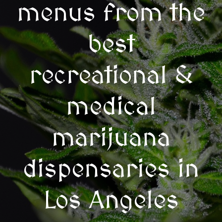
menus from the
best
recreational &
medical
marijuana
dispensaries in
Los Angeles