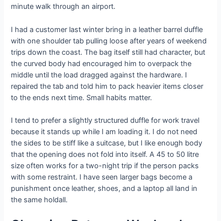
minute walk through an airport.
I had a customer last winter bring in a leather barrel duffle
with one shoulder tab pulling loose after years of weekend
trips down the coast. The bag itself still had character, but
the curved body had encouraged him to overpack the
middle until the load dragged against the hardware. I
repaired the tab and told him to pack heavier items closer
to the ends next time. Small habits matter.
I tend to prefer a slightly structured duffle for work travel
because it stands up while I am loading it. I do not need
the sides to be stiff like a suitcase, but I like enough body
that the opening does not fold into itself. A 45 to 50 litre
size often works for a two-night trip if the person packs
with some restraint. I have seen larger bags become a
punishment once leather, shoes, and a laptop all land in
the same holdall.