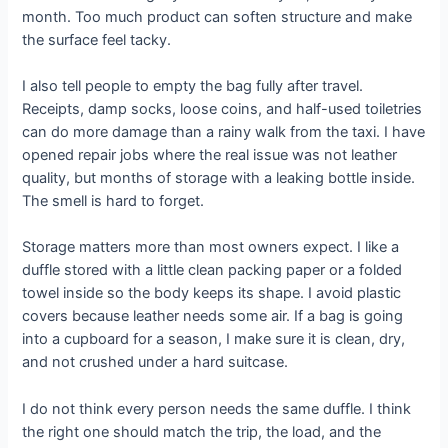
month. Too much product can soften structure and make
the surface feel tacky.
I also tell people to empty the bag fully after travel.
Receipts, damp socks, loose coins, and half-used toiletries
can do more damage than a rainy walk from the taxi. I have
opened repair jobs where the real issue was not leather
quality, but months of storage with a leaking bottle inside.
The smell is hard to forget.
Storage matters more than most owners expect. I like a
duffle stored with a little clean packing paper or a folded
towel inside so the body keeps its shape. I avoid plastic
covers because leather needs some air. If a bag is going
into a cupboard for a season, I make sure it is clean, dry,
and not crushed under a hard suitcase.
I do not think every person needs the same duffle. I think
the right one should match the trip, the load, and the