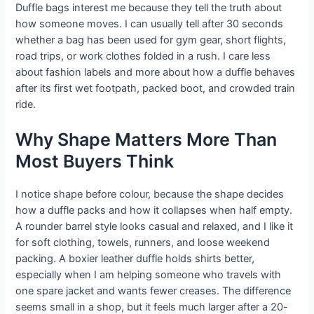
Duffle bags interest me because they tell the truth about
how someone moves. I can usually tell after 30 seconds
whether a bag has been used for gym gear, short flights,
road trips, or work clothes folded in a rush. I care less
about fashion labels and more about how a duffle behaves
after its first wet footpath, packed boot, and crowded train
ride.
Why Shape Matters More Than
Most Buyers Think
I notice shape before colour, because the shape decides
how a duffle packs and how it collapses when half empty.
A rounder barrel style looks casual and relaxed, and I like it
for soft clothing, towels, runners, and loose weekend
packing. A boxier leather duffle holds shirts better,
especially when I am helping someone who travels with
one spare jacket and wants fewer creases. The difference
seems small in a shop, but it feels much larger after a 20-