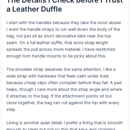
a Leather Duffle
I start with the handles because they take the most abuse.
I want the handle straps to run well down the body of the
bag, not just sit as short decorative tabs near the top
seam. On a full leather duffle, that extra strap length
spreads the pull across more material. I have restitched
enough torn handle mounts to be picky about this.
The shoulder strap deserves the same attention. I like a
wide strap with hardware that feels calm under load,
because cheap clips often complain before they fail. A pad
helps, though I care more about the strap angle and where
it attaches to the bag. If the attachment points sit too
close together, the bag can roll against the hip with every
step.
Lining is another quiet detail. I prefer a lining that is smooth
enough to clean but not so thin that keys and charging