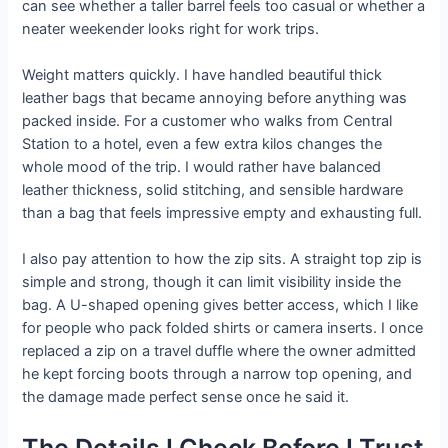
can see whether a taller barrel feels too casual or whether a
neater weekender looks right for work trips.
Weight matters quickly. I have handled beautiful thick
leather bags that became annoying before anything was
packed inside. For a customer who walks from Central
Station to a hotel, even a few extra kilos changes the
whole mood of the trip. I would rather have balanced
leather thickness, solid stitching, and sensible hardware
than a bag that feels impressive empty and exhausting full.
I also pay attention to how the zip sits. A straight top zip is
simple and strong, though it can limit visibility inside the
bag. A U-shaped opening gives better access, which I like
for people who pack folded shirts or camera inserts. I once
replaced a zip on a travel duffle where the owner admitted
he kept forcing boots through a narrow top opening, and
the damage made perfect sense once he said it.
The Details I Check Before I Trust