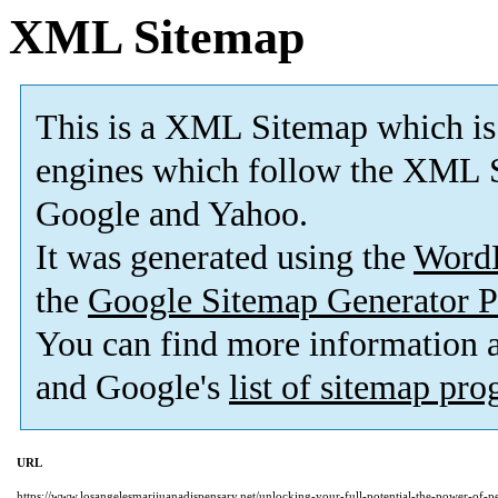
XML Sitemap
This is a XML Sitemap which is
engines which follow the XML S
Google and Yahoo.
It was generated using the
Word
the
Google Sitemap Generator P
You can find more information
and Google's
list of sitemap pr
URL
https://www.losangelesmarijuanadispensary.net/unlocking-your-full-potential-the-power-of