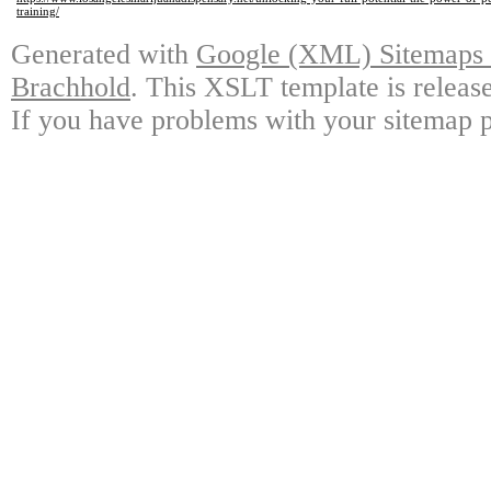
training/
Generated with
Google (XML) Sitemaps G
Brachhold
. This XSLT template is releas
If you have problems with your sitemap p