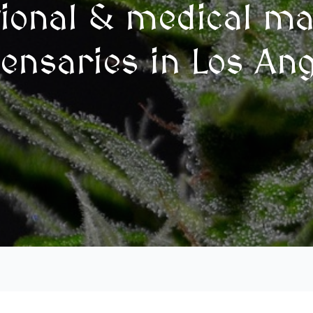
tional & medical ma
ensaries in Los An