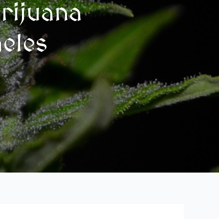
rijuana
geles