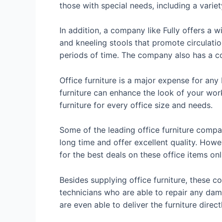
those with special needs, including a varie
In addition, a company like Fully offers a w
and kneeling stools that promote circulati
periods of time. The company also has a c
Office furniture is a major expense for any 
furniture can enhance the look of your wor
furniture for every office size and needs.
Some of the leading office furniture comp
long time and offer excellent quality. Howe
for the best deals on these office items onl
Besides supplying office furniture, these c
technicians who are able to repair any dam
are even able to deliver the furniture direc