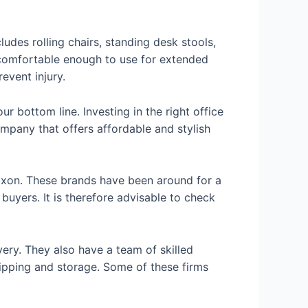
ludes rolling chairs, standing desk stools,
g comfortable enough to use for extended
event injury.
r bottom line. Investing in the right office
mpany that offers affordable and stylish
axon. These brands have been around for a
buyers. It is therefore advisable to check
very. They also have a team of skilled
hipping and storage. Some of these firms