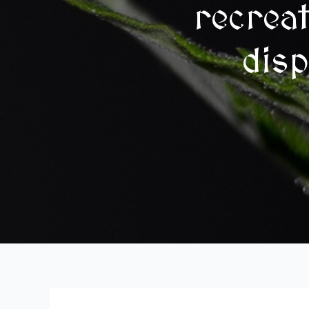
recrea
disp