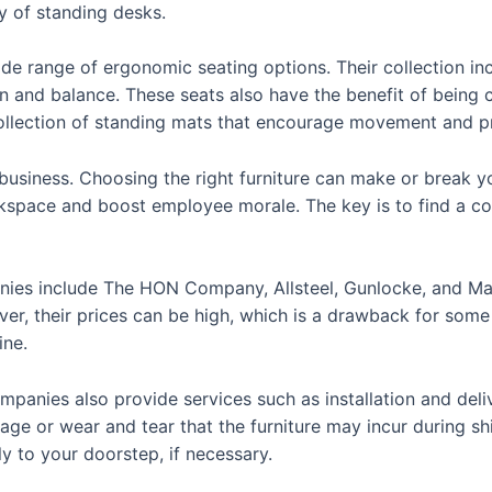
ty of standing desks.
ide range of ergonomic seating options. Their collection inc
on and balance. These seats also have the benefit of bein
ollection of standing mats that encourage movement and pr
business. Choosing the right furniture can make or break you
kspace and boost employee morale. The key is to find a co
anies include The HON Company, Allsteel, Gunlocke, and M
ver, their prices can be high, which is a drawback for some 
ine.
ompanies also provide services such as installation and deli
age or wear and tear that the furniture may incur during s
tly to your doorstep, if necessary.