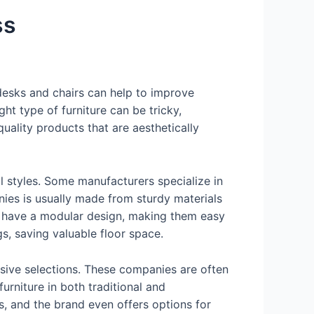
ss
c desks and chairs can help to improve
ht type of furniture can be tricky,
uality products that are aesthetically
al styles. Some manufacturers specialize in
nies is usually made from sturdy materials
es have a modular design, making them easy
ngs, saving valuable floor space.
sive selections. These companies are often
urniture in both traditional and
s, and the brand even offers options for