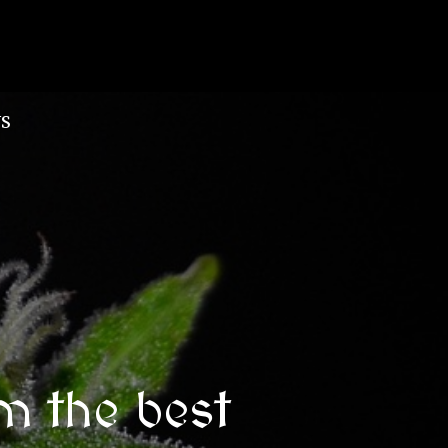
S
m the best