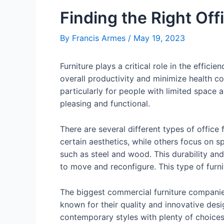
Finding the Right Off
By
Francis Armes
/
May 19, 2023
Furniture plays a critical role in the effi
overall productivity and minimize health co
particularly for people with limited space 
pleasing and functional.
There are several different types of office
certain aesthetics, while others focus on 
such as steel and wood. This durability an
to move and reconfigure. This type of furnitu
The biggest commercial furniture compani
known for their quality and innovative desi
contemporary styles with plenty of choices