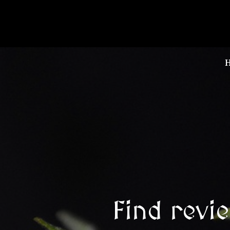
Find revi