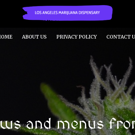
HOME
ABOUT US
PRIVACY POLICY
CONTACT U
ews and menus fro