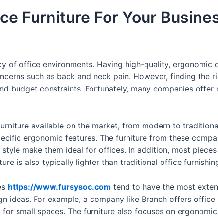
ice Furniture For Your Busine
ciency of office environments. Having high-quality, ergonomi
ncerns such as back and neck pain. However, finding the rig
and budget constraints. Fortunately, many companies offer q
 furniture available on the market, from modern to tradition
specific ergonomic features. The furniture from these compa
d style make them ideal for offices. In addition, most piec
re is also typically lighter than traditional office furnishi
es
https://www.fursysoc.com
tend to have the most exten
gn ideas. For example, a company like Branch offers office f
 for small spaces. The furniture also focuses on ergonomic