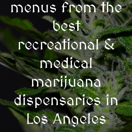
menus from the
best
recreational &
medical
marijuana
dispensaries in
Los Angeles