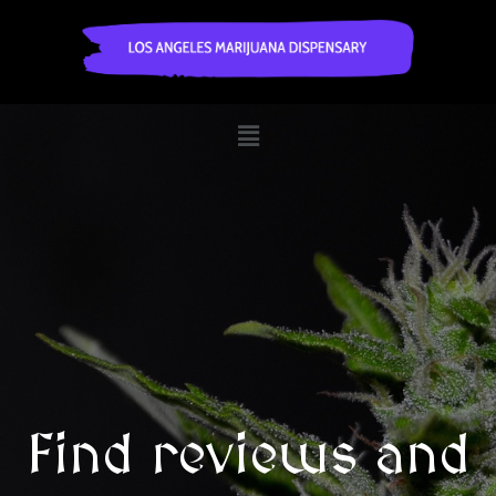
Find reviews and