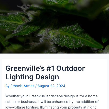
Greenville’s #1 Outdoor
Lighting Design
By
Francis Armes
/
August 22, 2024
Whether your Greenville landscape design is for a home,
estate or business, it will be enhanced by the addition of
low-voltage lighting. Illuminating your property at night