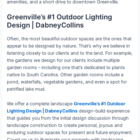
amenities, and a short drive to downtown Greenville.
Greenville’s #1 Outdoor Lighting
Design | DabneyCollins
Often, the most beautiful outdoor spaces are the ones that
appear to be designed by nature. That’s why we believe in
listening closely to our clients and to the land. For example,
the gardens we design for our clients include multiple
garden rooms – including one that’s dedicated to plants
native to South Carolina. Other garden rooms include a
pond, waterfalls, vegetable gardens, and even a spot for
petrified lake mud.
We offer a complete landscape
Greenville’s #1 Outdoor
Lighting Design | DabneyCollins
design-build experience
that guides you from the initial design discussion through
landscape construction to create personal, joyous and
enduring outdoor spaces for present and future enjoyment.
Count on us to illuminate your property with landscape