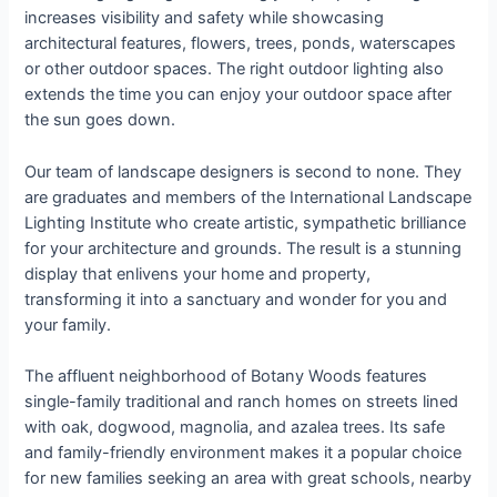
increases visibility and safety while showcasing
architectural features, flowers, trees, ponds, waterscapes
or other outdoor spaces. The right outdoor lighting also
extends the time you can enjoy your outdoor space after
the sun goes down.
Our team of landscape designers is second to none. They
are graduates and members of the International Landscape
Lighting Institute who create artistic, sympathetic brilliance
for your architecture and grounds. The result is a stunning
display that enlivens your home and property,
transforming it into a sanctuary and wonder for you and
your family.
The affluent neighborhood of Botany Woods features
single-family traditional and ranch homes on streets lined
with oak, dogwood, magnolia, and azalea trees. Its safe
and family-friendly environment makes it a popular choice
for new families seeking an area with great schools, nearby