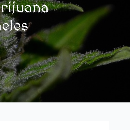
rijuana
geles