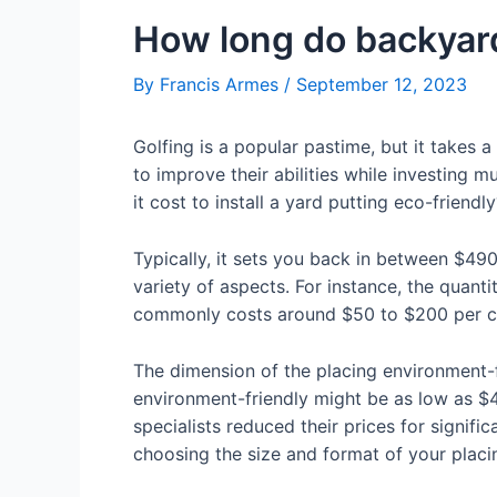
How long do backyard
By
Francis Armes
/
September 12, 2023
Golfing is a popular pastime, but it takes a
to improve their abilities while investing 
it cost to install a yard putting eco-friendl
Typically, it sets you back in between $49
variety of aspects. For instance, the quanti
commonly costs around $50 to $200 per cub
The dimension of the placing environment-f
environment-friendly might be as low as $4
specialists reduced their prices for signifi
choosing the size and format of your placin