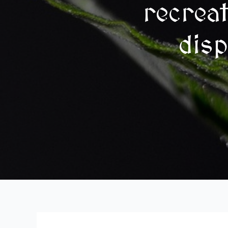
recrea
disp