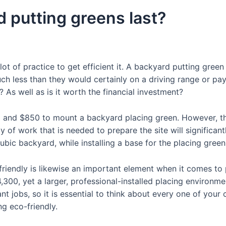
 putting greens last?
 lot of practice to get efficient it. A backyard putting gree
much less than they would certainly on a driving range or p
y? As well as is it worth the financial investment?
0 and $850 to mount a backyard placing green. However, the 
ty of work that is needed to prepare the site will significan
ic backyard, while installing a base for the placing gree
riendly is likewise an important element when it comes to p
,300, yet a larger, professional-installed placing environm
cant jobs, so it is essential to think about every one of you
g eco-friendly.