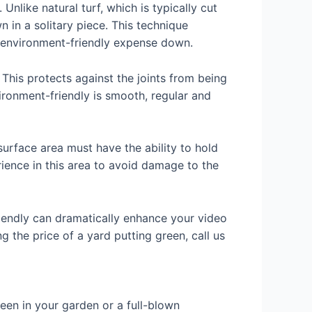
Unlike natural turf, which is typically cut
wn in a solitary piece. This technique
environment-friendly expense down.
 This protects against the joints from being
ironment-friendly is smooth, regular and
surface area must have the ability to hold
rience in this area to avoid damage to the
riendly can dramatically enhance your video
 the price of a yard putting green, call us
een in your garden or a full-blown