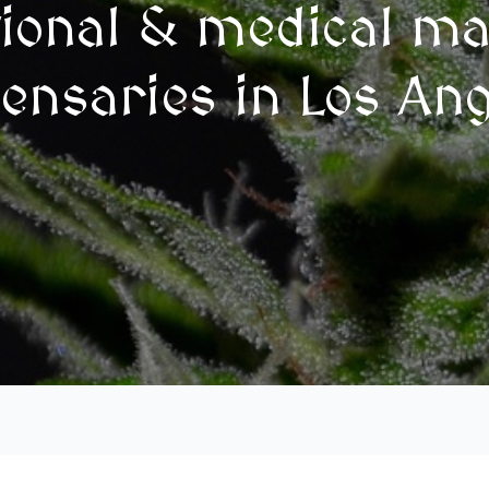
tional & medical ma
ensaries in Los An