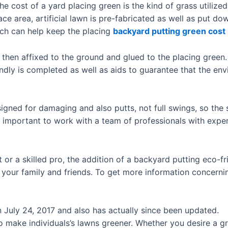
 cost of a yard placing green is the kind of grass utilized. 
ace area, artificial lawn is pre-fabricated as well as put do
hich can help keep the placing
backyard putting green cost
s then affixed to the ground and glued to the placing green.
ndly is completed as well as aids to guarantee that the env
igned for damaging and also putts, not full swings, so the 
is important to work with a team of professionals with expe
 or a skilled pro, the addition of a backyard putting eco-f
your family and friends. To get more information concerning
on July 24, 2017 and also has actually since been updated.
o make individuals’s lawns greener. Whether you desire a gr