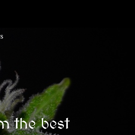
S
m the best