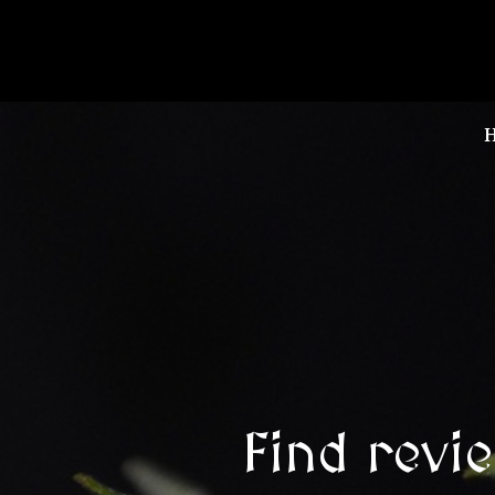
Find revi