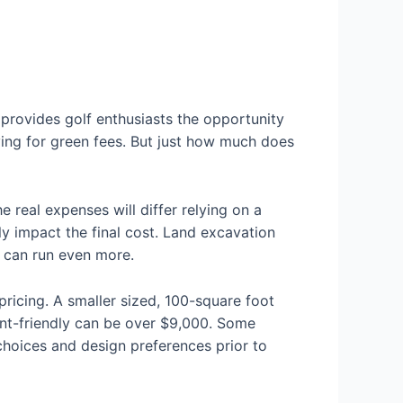
n provides golf enthusiasts the opportunity
aying for green fees. But just how much does
real expenses will differ relying on a
tly impact the final cost. Land excavation
n can run even more.
ricing. A smaller sized, 100-square foot
ent-friendly can be over $9,000. Some
r choices and design preferences prior to