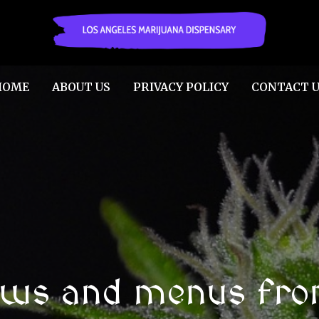
HOME
ABOUT US
PRIVACY POLICY
CONTACT U
ews and menus fro