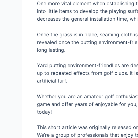
One more vital element when establishing the
into little items to develop the playing surf
decreases the general installation time, w
Once the grass is in place, seaming cloth i
revealed once the putting environment-frie
long lasting.
Yard putting environment-friendlies are des
up to repeated effects from golf clubs. It 
artificial turf.
Whether you are an amateur golf enthusiast
game and offer years of enjoyable for you, 
today!
This short article was originally released 
We’re a group of professionals that enjoy t