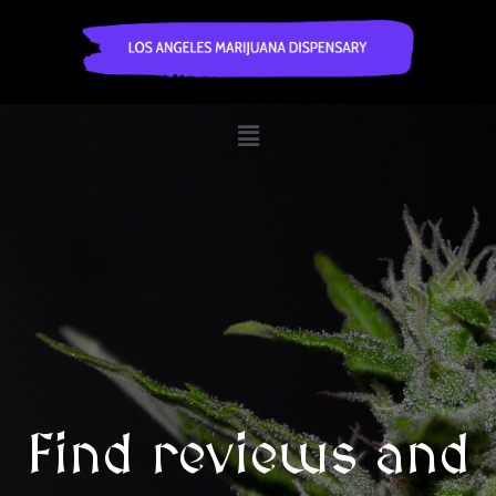
Find reviews and