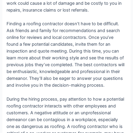
work could cause a lot of damage and be costly to you in
repairs, insurance claims or lost referrals.
Finding a roofing contractor doesn’t have to be difficult.
Ask friends and family for recommendations and search
online for reviews and local contractors. Once you’ve
found a few potential candidates, invite them for an
inspection and quote meeting. During this time, you can
learn more about their working style and see the results of
previous jobs they’ve completed. The best contractors will
be enthusiastic, knowledgeable and professional in their
demeanor. They’ll also be eager to answer your questions
and involve you in the decision-making process.
During the hiring process, pay attention to how a potential
roofing contractor interacts with other employees and
customers. A negative attitude or an unprofessional
demeanor can be contagious in a workplace, especially
one as dangerous as roofing. A roofing contractor who is