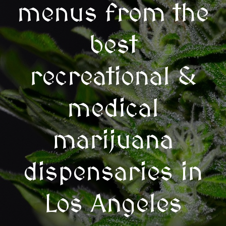
menus from the
best
recreational &
medical
marijuana
dispensaries in
Los Angeles