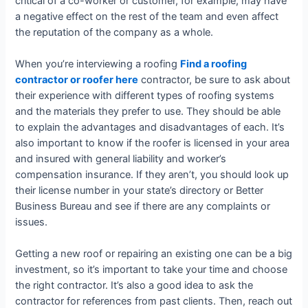
critical of a co-worker or customer, for example, may have
a negative effect on the rest of the team and even affect
the reputation of the company as a whole.
When you’re interviewing a roofing
Find a roofing
contractor or roofer here
contractor, be sure to ask about
their experience with different types of roofing systems
and the materials they prefer to use. They should be able
to explain the advantages and disadvantages of each. It’s
also important to know if the roofer is licensed in your area
and insured with general liability and worker’s
compensation insurance. If they aren’t, you should look up
their license number in your state’s directory or Better
Business Bureau and see if there are any complaints or
issues.
Getting a new roof or repairing an existing one can be a big
investment, so it’s important to take your time and choose
the right contractor. It’s also a good idea to ask the
contractor for references from past clients. Then, reach out