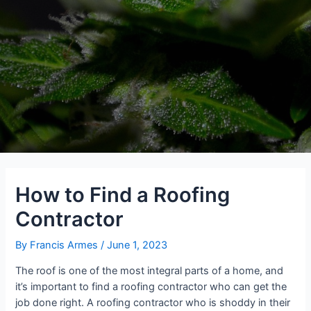
How to Find a Roofing
Contractor
By
Francis Armes
/
June 1, 2023
The roof is one of the most integral parts of a home, and
it’s important to find a roofing contractor who can get the
job done right. A roofing contractor who is shoddy in their