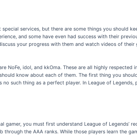
special services, but there are some things you should kee
rience, and some have even had success with their previou
discuss your progress with them and watch videos of their 
re NoFe, idol, and kkOma. These are all highly respected 
should know about each of them. The first thing you should
is no such thing as a perfect player. In League of Legends, 
l gamer, you must first understand League of Legends’ recrui
imb through the AAA ranks. While those players learn the ga