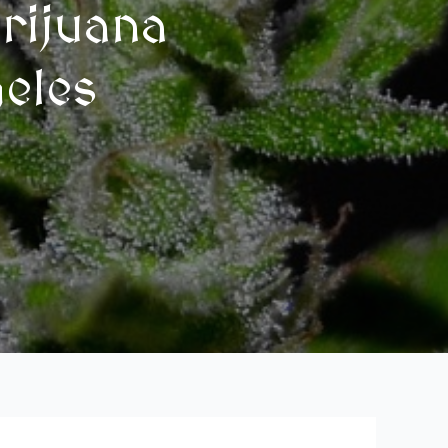
rijuana
geles