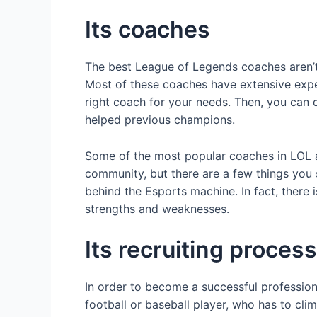
Its coaches
The best League of Legends coaches aren’t 
Most of these coaches have extensive expe
right coach for your needs. Then, you can 
helped previous champions.
Some of the most popular coaches in LOL a
community, but there are a few things you 
behind the Esports machine. In fact, there 
strengths and weaknesses.
Its recruiting process
In order to become a successful professiona
football or baseball player, who has to cl