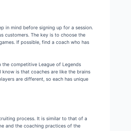
p in mind before signing up for a session.
s customers. The key is to choose the
games. If possible, find a coach who has
in the competitive League of Legends
 know is that coaches are like the brains
players are different, so each has unique
ting process. It is similar to that of a
me and the coaching practices of the