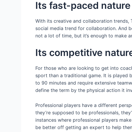
Its fast-paced nature
With its creative and collaboration trends, 
social media trend for collaboration. And 
not a lot of time, but it’s enough to make 
Its competitive natur
For those who are looking to get into coac
sport than a traditional game. It is played
to 90 minutes and require extensive teamw
define the term by the physical action it i
Professional players have a different pers
they’re supposed to be professionals, they
instances where professional players make
be better off getting an expert to help th