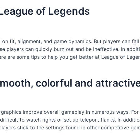
 League of Legends
on fit, alignment, and game dynamics. But players can fall
se players can quickly burn out and be ineffective. In addit
ere are some tips to help you get better at League of Lege
mooth, colorful and attractiv
 graphics improve overall gameplay in numerous ways. For i
ficult to watch fights or set up teleport flanks. In additi
 players stick to the settings found in other competitive ga