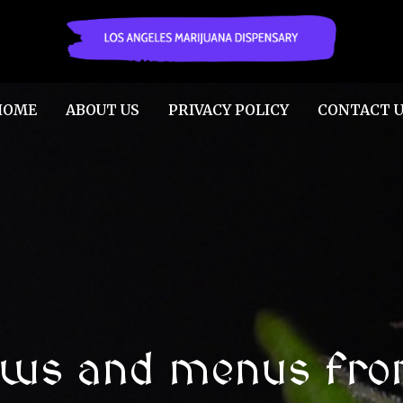
HOME
ABOUT US
PRIVACY POLICY
CONTACT U
ews and menus fro