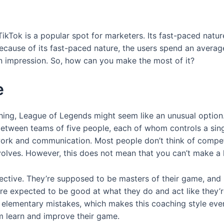
TikTok is a popular spot for marketers. Its fast-paced nature
because of its fast-paced nature, the users spend an averag
an impression. So, how can you make the most of it?
e
hing, League of Legends might seem like an unusual option.
 between teams of five people, each of whom controls a sin
ork and communication. Most people don’t think of competi
nvolves. However, this does not mean that you can’t make a 
pective. They’re supposed to be masters of their game, and
’re expected to be good at what they do and act like they’r
 elementary mistakes, which makes this coaching style eve
em learn and improve their game.