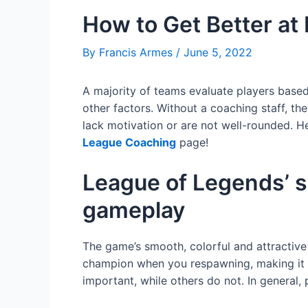
How to Get Better at
By
Francis Armes
/
June 5, 2022
A majority of teams evaluate players based 
other factors. Without a coaching staff, the
lack motivation or are not well-rounded. H
League Coaching
page!
League of Legends’ s
gameplay
The game’s smooth, colorful and attractive
champion when you respawning, making it dif
important, while others do not. In general,