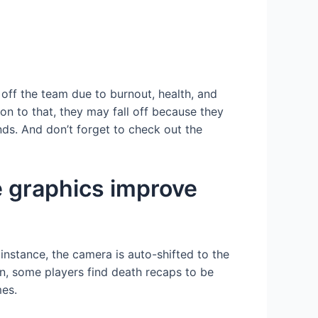
 off the team due to burnout, health, and
ion to that, they may fall off because they
nds. And don’t forget to check out the
e graphics improve
nstance, the camera is auto-shifted to the
on, some players find death recaps to be
mes.