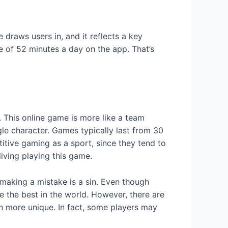
 draws users in, and it reflects a key
e of 52 minutes a day on the app. That’s
 This online game is more like a team
gle character. Games typically last from 30
tive gaming as a sport, since they tend to
living playing this game.
 making a mistake is a sin. Even though
e the best in the world. However, there are
n more unique. In fact, some players may