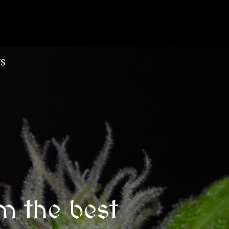
S
m the best