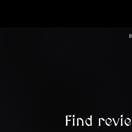
Find revi