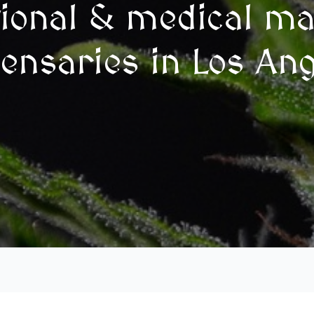
tional & medical ma
ensaries in Los An