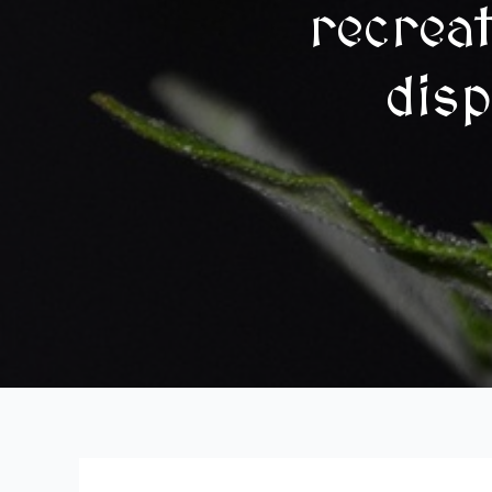
recrea
disp