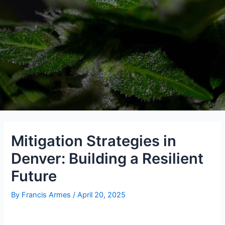
Mitigation Strategies in
Denver: Building a Resilient
Future
By
Francis Armes
/
April 20, 2025