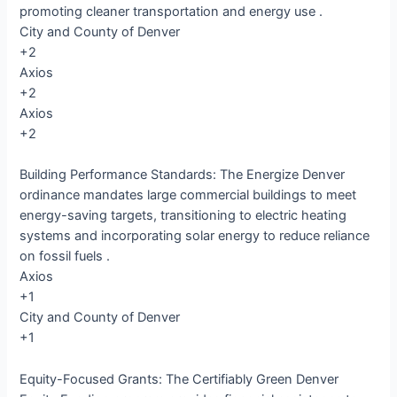
promoting cleaner transportation and energy use .​
City and County of Denver
+2
Axios
+2
Axios
+2
Building Performance Standards: The Energize Denver
ordinance mandates large commercial buildings to meet
energy-saving targets, transitioning to electric heating
systems and incorporating solar energy to reduce reliance
on fossil fuels .​
Axios
+1
City and County of Denver
+1
Equity-Focused Grants: The Certifiably Green Denver