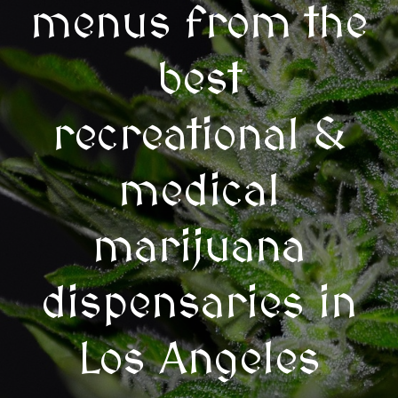
menus from the
best
recreational &
medical
marijuana
dispensaries in
Los Angeles