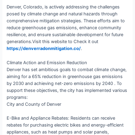
Denver, Colorado, is actively addressing the challenges
posed by climate change and natural hazards through
comprehensive mitigation strategies. These efforts aim to
reduce greenhouse gas emissions, enhance community
resilience, and ensure sustainable development for future
generations.​Visit this website to Check it out
https://denverradonmitigation.co/
.
Climate Action and Emission Reduction
Denver has set ambitious goals to combat climate change,
aiming for a 65% reduction in greenhouse gas emissions
by 2030 and achieving net-zero emissions by 2040 . To
support these objectives, the city has implemented various
programs:​
City and County of Denver
E-Bike and Appliance Rebates: Residents can receive
rebates for purchasing electric bikes and energy-efficient
appliances, such as heat pumps and solar panels,