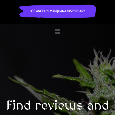
Find reviews and