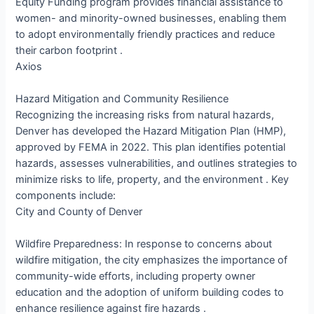
Equity Funding program provides financial assistance to
women- and minority-owned businesses, enabling them
to adopt environmentally friendly practices and reduce
their carbon footprint .​
Axios
Hazard Mitigation and Community Resilience
Recognizing the increasing risks from natural hazards,
Denver has developed the Hazard Mitigation Plan (HMP),
approved by FEMA in 2022. This plan identifies potential
hazards, assesses vulnerabilities, and outlines strategies to
minimize risks to life, property, and the environment . Key
components include:​
City and County of Denver
Wildfire Preparedness: In response to concerns about
wildfire mitigation, the city emphasizes the importance of
community-wide efforts, including property owner
education and the adoption of uniform building codes to
enhance resilience against fire hazards .​