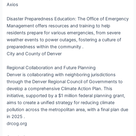
Axios
Disaster Preparedness Education: The Office of Emergency
Management offers resources and training to help
residents prepare for various emergencies, from severe
weather events to power outages, fostering a culture of
preparedness within the community .​
City and County of Denver
Regional Collaboration and Future Planning
Denver is collaborating with neighboring jurisdictions
through the Denver Regional Council of Governments to
develop a comprehensive Climate Action Plan. This
initiative, supported by a $1 million federal planning grant,
aims to create a unified strategy for reducing climate
pollution across the metropolitan area, with a final plan due
in 2025 .​
drcog.org