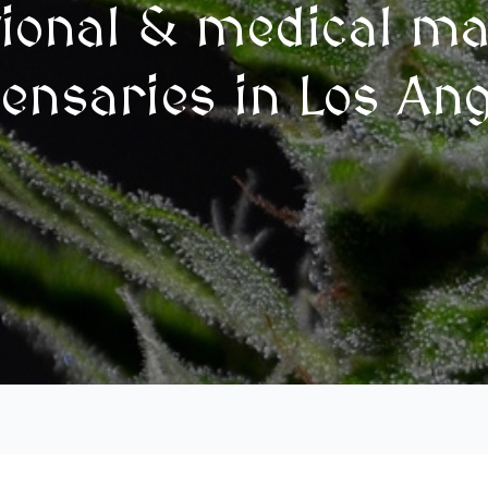
tional & medical ma
ensaries in Los An