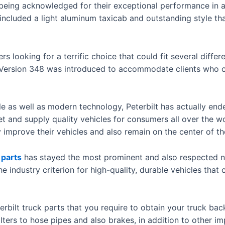
e being acknowledged for their exceptional performance in
ncluded a light aluminum taxicab and outstanding style th
s looking for a terrific choice that could fit several diffe
the Version 348 was introduced to accommodate clients who 
 as well as modern technology, Peterbilt has actually ende
et and supply quality vehicles for consumers all over the w
improve their vehicles and also remain on the center of th
 parts
has stayed the most prominent and also respected na
e industry criterion for high-quality, durable vehicles that
erbilt truck parts that you require to obtain your truck bac
lters to hose pipes and also brakes, in addition to other im