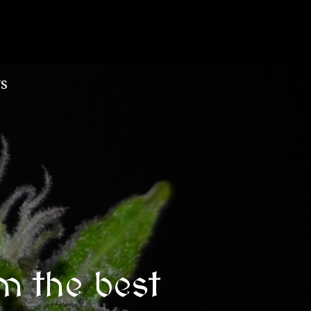
S
m the best