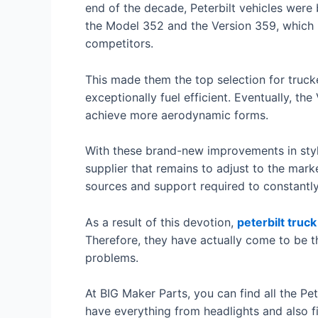
end of the decade, Peterbilt vehicles wer
the Model 352 and the Version 359, which i
competitors.
This made them the top selection for trucker
exceptionally fuel efficient. Eventually, 
achieve more aerodynamic forms.
With these brand-new improvements in style
supplier that remains to adjust to the mark
sources and support required to constantly 
As a result of this devotion,
peterbilt truck
Therefore, they have actually come to be th
problems.
At BIG Maker Parts, you can find all the Pet
have everything from headlights and also fi