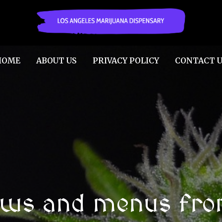
HOME
ABOUT US
PRIVACY POLICY
CONTACT U
ews and menus fro