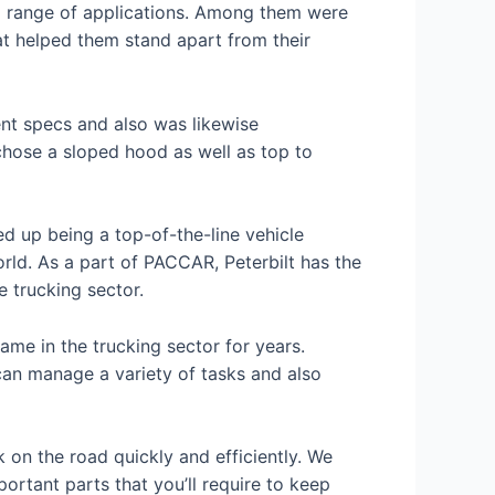
 a range of applications. Among them were
at helped them stand apart from their
rent specs and also was likewise
chose a sloped hood as well as top to
d up being a top-of-the-line vehicle
orld. As a part of PACCAR, Peterbilt has the
e trucking sector.
me in the trucking sector for years.
 can manage a variety of tasks and also
k on the road quickly and efficiently. We
portant parts that you’ll require to keep