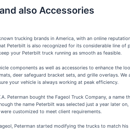
 and also Accessories
nown trucking brands in America, with an online reputation
t Peterbilt is also recognized for its considerable line of 
 keep your Peterbilt truck running as smooth as feasible.
hicle components as well as accessories to enhance the loo
 mats, deer safeguard bracket sets, and grille overlays. We 
re your vehicle is always working at peak efficiency.
 T.A. Peterman bought the Fageol Truck Company, a name th
though the name Peterbilt was selected just a year later on,
t were customized to meet client requirements.
 Fageol, Peterman started modifying the trucks to match his