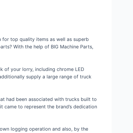
 for top quality items as well as superb
parts? With the help of BIG Machine Parts,
k of your lorry, including chrome LED
additionally supply a large range of truck
at had been associated with trucks built to
 it came to represent the brand’s dedication
 own logging operation and also, by the