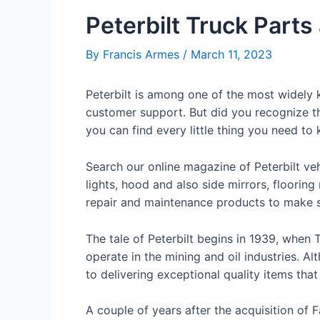
Peterbilt Truck Parts
By
Francis Armes
/
March 11, 2023
Peterbilt is among one of the most widely k
customer support. But did you recognize tha
you can find every little thing you need to
Search our online magazine of Peterbilt ve
lights, hood and also side mirrors, flooring
repair and maintenance products to make su
The tale of Peterbilt begins in 1939, when
operate in the mining and oil industries. Al
to delivering exceptional quality items tha
A couple of years after the acquisition of