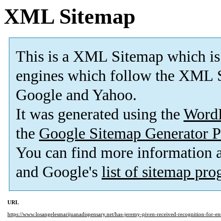
XML Sitemap
This is a XML Sitemap which is
engines which follow the XML S
Google and Yahoo.
It was generated using the
Word
the
Google Sitemap Generator P
You can find more information
and Google's
list of sitemap pr
URL
https://www.losangelesmarijuanadispensary.net/has-jeremy-piven-received-recognition-for-en