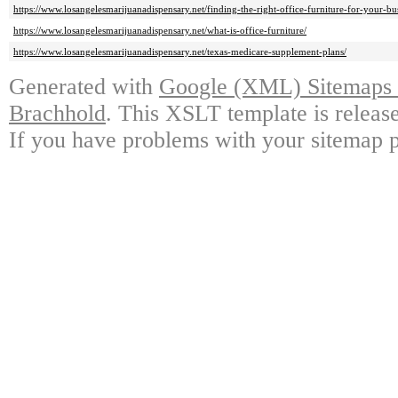
https://www.losangelesmarijuanadispensary.net/finding-the-right-office-furniture-for-your-bu
https://www.losangelesmarijuanadispensary.net/what-is-office-furniture/
https://www.losangelesmarijuanadispensary.net/texas-medicare-supplement-plans/
Generated with
Google (XML) Sitemaps G
Brachhold
. This XSLT template is releas
If you have problems with your sitemap p