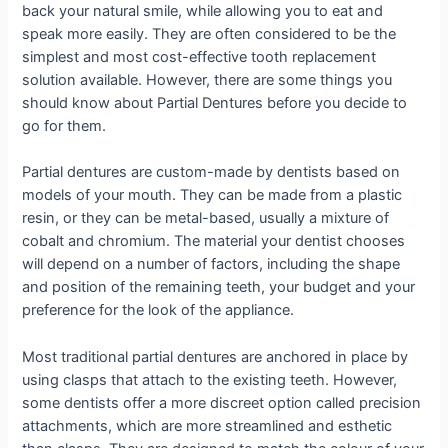
back your natural smile, while allowing you to eat and
speak more easily. They are often considered to be the
simplest and most cost-effective tooth replacement
solution available. However, there are some things you
should know about Partial Dentures before you decide to
go for them.
Partial dentures are custom-made by dentists based on
models of your mouth. They can be made from a plastic
resin, or they can be metal-based, usually a mixture of
cobalt and chromium. The material your dentist chooses
will depend on a number of factors, including the shape
and position of the remaining teeth, your budget and your
preference for the look of the appliance.
Most traditional partial dentures are anchored in place by
using clasps that attach to the existing teeth. However,
some dentists offer a more discreet option called precision
attachments, which are more streamlined and esthetic