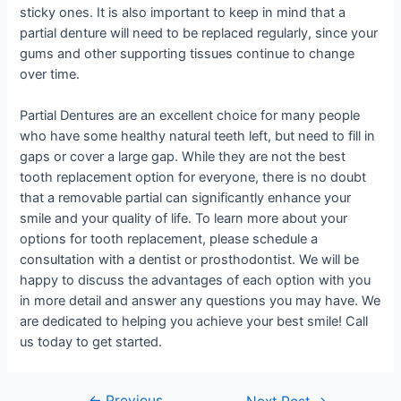
sticky ones. It is also important to keep in mind that a
partial denture will need to be replaced regularly, since your
gums and other supporting tissues continue to change
over time.
Partial Dentures are an excellent choice for many people
who have some healthy natural teeth left, but need to fill in
gaps or cover a large gap. While they are not the best
tooth replacement option for everyone, there is no doubt
that a removable partial can significantly enhance your
smile and your quality of life. To learn more about your
options for tooth replacement, please schedule a
consultation with a dentist or prosthodontist. We will be
happy to discuss the advantages of each option with you
in more detail and answer any questions you may have. We
are dedicated to helping you achieve your best smile! Call
us today to get started.
←
Previous