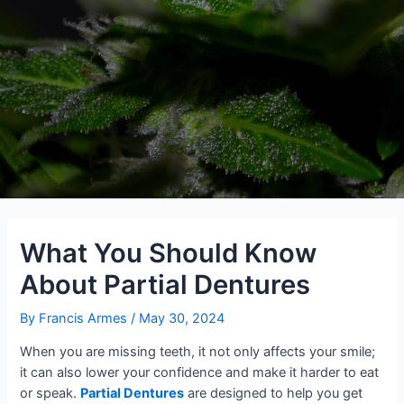
What You Should Know
About Partial Dentures
By
Francis Armes
/
May 30, 2024
When you are missing teeth, it not only affects your smile;
it can also lower your confidence and make it harder to eat
or speak.
Partial Dentures
are designed to help you get