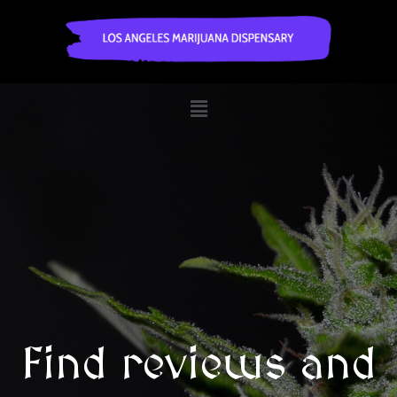
Find reviews and