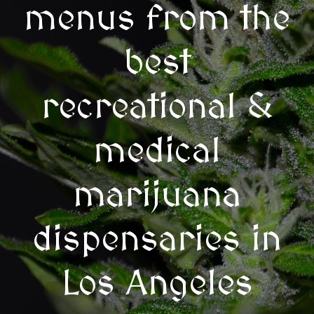
menus from the
best
recreational &
medical
marijuana
dispensaries in
Los Angeles