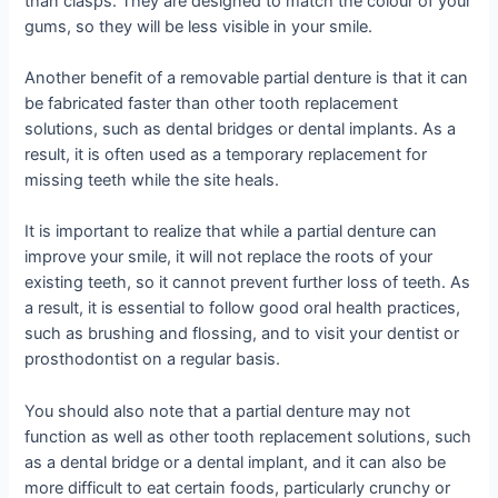
than clasps. They are designed to match the colour of your
gums, so they will be less visible in your smile.
Another benefit of a removable partial denture is that it can
be fabricated faster than other tooth replacement
solutions, such as dental bridges or dental implants. As a
result, it is often used as a temporary replacement for
missing teeth while the site heals.
It is important to realize that while a partial denture can
improve your smile, it will not replace the roots of your
existing teeth, so it cannot prevent further loss of teeth. As
a result, it is essential to follow good oral health practices,
such as brushing and flossing, and to visit your dentist or
prosthodontist on a regular basis.
You should also note that a partial denture may not
function as well as other tooth replacement solutions, such
as a dental bridge or a dental implant, and it can also be
more difficult to eat certain foods, particularly crunchy or