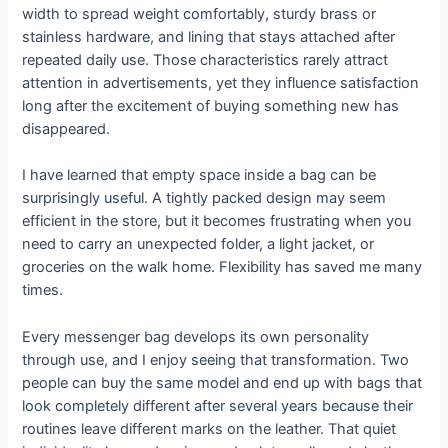
width to spread weight comfortably, sturdy brass or
stainless hardware, and lining that stays attached after
repeated daily use. Those characteristics rarely attract
attention in advertisements, yet they influence satisfaction
long after the excitement of buying something new has
disappeared.
I have learned that empty space inside a bag can be
surprisingly useful. A tightly packed design may seem
efficient in the store, but it becomes frustrating when you
need to carry an unexpected folder, a light jacket, or
groceries on the walk home. Flexibility has saved me many
times.
Every messenger bag develops its own personality
through use, and I enjoy seeing that transformation. Two
people can buy the same model and end up with bags that
look completely different after several years because their
routines leave different marks on the leather. That quiet