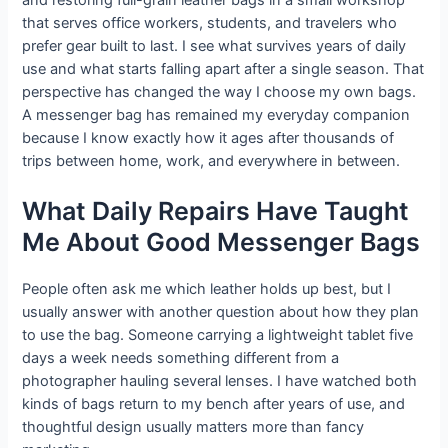
and restoring full-grain leather bags in a small workshop
that serves office workers, students, and travelers who
prefer gear built to last. I see what survives years of daily
use and what starts falling apart after a single season. That
perspective has changed the way I choose my own bags.
A messenger bag has remained my everyday companion
because I know exactly how it ages after thousands of
trips between home, work, and everywhere in between.
What Daily Repairs Have Taught
Me About Good Messenger Bags
People often ask me which leather holds up best, but I
usually answer with another question about how they plan
to use the bag. Someone carrying a lightweight tablet five
days a week needs something different from a
photographer hauling several lenses. I have watched both
kinds of bags return to my bench after years of use, and
thoughtful design usually matters more than fancy