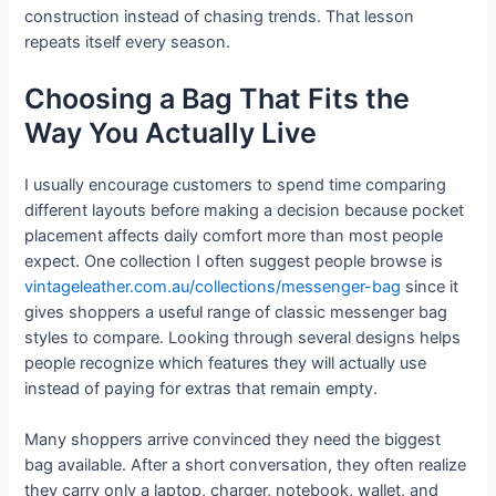
construction instead of chasing trends. That lesson
repeats itself every season.
Choosing a Bag That Fits the
Way You Actually Live
I usually encourage customers to spend time comparing
different layouts before making a decision because pocket
placement affects daily comfort more than most people
expect. One collection I often suggest people browse is
vintageleather.com.au/collections/messenger-bag
since it
gives shoppers a useful range of classic messenger bag
styles to compare. Looking through several designs helps
people recognize which features they will actually use
instead of paying for extras that remain empty.
Many shoppers arrive convinced they need the biggest
bag available. After a short conversation, they often realize
they carry only a laptop, charger, notebook, wallet, and