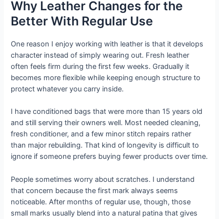
Why Leather Changes for the
Better With Regular Use
One reason I enjoy working with leather is that it develops
character instead of simply wearing out. Fresh leather
often feels firm during the first few weeks. Gradually it
becomes more flexible while keeping enough structure to
protect whatever you carry inside.
I have conditioned bags that were more than 15 years old
and still serving their owners well. Most needed cleaning,
fresh conditioner, and a few minor stitch repairs rather
than major rebuilding. That kind of longevity is difficult to
ignore if someone prefers buying fewer products over time.
People sometimes worry about scratches. I understand
that concern because the first mark always seems
noticeable. After months of regular use, though, those
small marks usually blend into a natural patina that gives