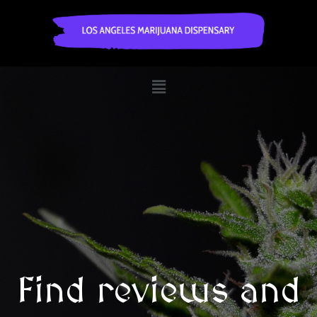
Find reviews and