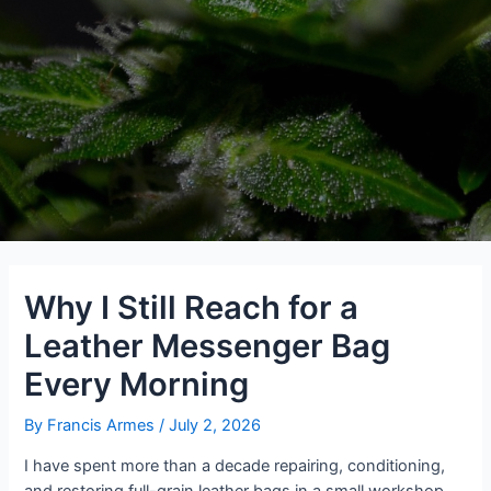
Why I Still Reach for a
Leather Messenger Bag
Every Morning
By
Francis Armes
/
July 2, 2026
I have spent more than a decade repairing, conditioning,