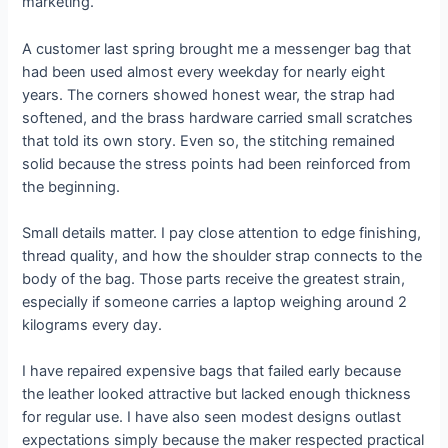
marketing.
A customer last spring brought me a messenger bag that
had been used almost every weekday for nearly eight
years. The corners showed honest wear, the strap had
softened, and the brass hardware carried small scratches
that told its own story. Even so, the stitching remained
solid because the stress points had been reinforced from
the beginning.
Small details matter. I pay close attention to edge finishing,
thread quality, and how the shoulder strap connects to the
body of the bag. Those parts receive the greatest strain,
especially if someone carries a laptop weighing around 2
kilograms every day.
I have repaired expensive bags that failed early because
the leather looked attractive but lacked enough thickness
for regular use. I have also seen modest designs outlast
expectations simply because the maker respected practical