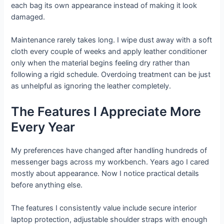
each bag its own appearance instead of making it look
damaged.
Maintenance rarely takes long. I wipe dust away with a soft
cloth every couple of weeks and apply leather conditioner
only when the material begins feeling dry rather than
following a rigid schedule. Overdoing treatment can be just
as unhelpful as ignoring the leather completely.
The Features I Appreciate More
Every Year
My preferences have changed after handling hundreds of
messenger bags across my workbench. Years ago I cared
mostly about appearance. Now I notice practical details
before anything else.
The features I consistently value include secure interior
laptop protection, adjustable shoulder straps with enough