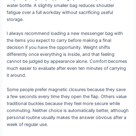
water bottle. A slightly smaller bag reduces shoulder
fatigue over a full workday without sacrificing useful
storage.
I always recommend loading a new messenger bag with
the items you expect to carry before making a final
decision if you have the opportunity. Weight shifts
differently once everything is inside, and that feeling
cannot be judged by appearance alone. Comfort becomes
much easier to evaluate after even ten minutes of carrying
it around.
Some people prefer magnetic closures because they save
a few seconds every time they open the flap. Others value
traditional buckles because they feel more secure while
commuting. Neither choice is automatically better, although
personal routine usually makes the answer obvious after a
week of regular use.