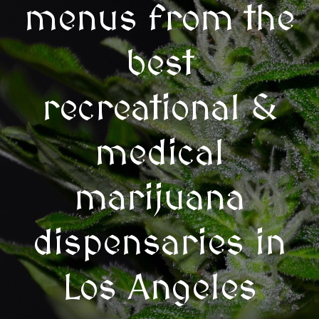
menus from the
best
recreational &
medical
marijuana
dispensaries in
Los Angeles