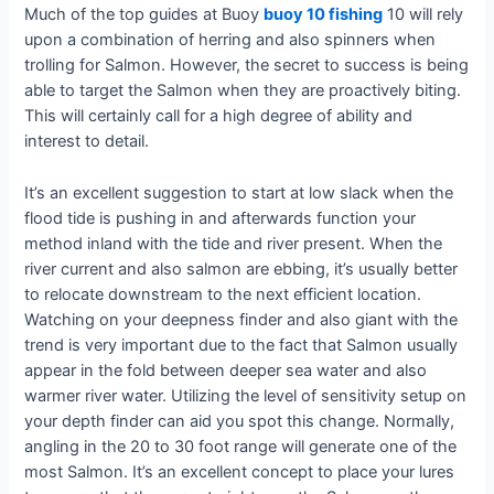
Much of the top guides at Buoy
buoy 10 fishing
10 will rely
upon a combination of herring and also spinners when
trolling for Salmon. However, the secret to success is being
able to target the Salmon when they are proactively biting.
This will certainly call for a high degree of ability and
interest to detail.
It’s an excellent suggestion to start at low slack when the
flood tide is pushing in and afterwards function your
method inland with the tide and river present. When the
river current and also salmon are ebbing, it’s usually better
to relocate downstream to the next efficient location.
Watching on your deepness finder and also giant with the
trend is very important due to the fact that Salmon usually
appear in the fold between deeper sea water and also
warmer river water. Utilizing the level of sensitivity setup on
your depth finder can aid you spot this change. Normally,
angling in the 20 to 30 foot range will generate one of the
most Salmon. It’s an excellent concept to place your lures