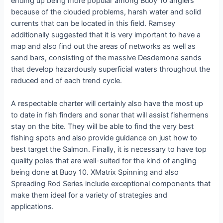
ending up being more popular among Buoy 10 anglers
because of the clouded problems, harsh water and solid
currents that can be located in this field. Ramsey
additionally suggested that it is very important to have a
map and also find out the areas of networks as well as
sand bars, consisting of the massive Desdemona sands
that develop hazardously superficial waters throughout the
reduced end of each trend cycle.
A respectable charter will certainly also have the most up
to date in fish finders and sonar that will assist fishermens
stay on the bite. They will be able to find the very best
fishing spots and also provide guidance on just how to
best target the Salmon. Finally, it is necessary to have top
quality poles that are well-suited for the kind of angling
being done at Buoy 10. XMatrix Spinning and also
Spreading Rod Series include exceptional components that
make them ideal for a variety of strategies and
applications.