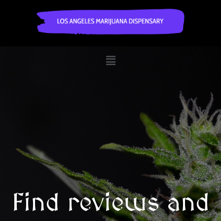
Find reviews and