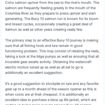
Coho salmon upriver from the sea to the river’s mouth. The
salmon are frequently feeding greatly in the mouth of the
Columbia River as they prepare to press upriver and start
generating. The Buoy 10 salmon run is known for its boom
and breast cycles, occasionally creating a great deal of
Salmon as well as other years creating really few.
The primary step to an effective Buoy 10 journey is making
sure that all fishing tools and lure remain in good
functioning problem. This may consist of relubing the reels,
taking a look at the bilge pumps as well as ensuring that all
incurable gear awaits activity. Obtaining the watercraft
electric motors tuned up as well as all set to go is
additionally an excellent suggestion.
It’s a good suggestion to stockpile on lure and any favorite
gear up to a month ahead of the season opener as this is
when costs are at their cheapest. It is additionally an
excellent idea to purchase a blow up life jacket, which are