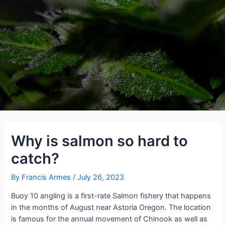
Why is salmon so hard to
catch?
By
Francis Armes
/
July 26, 2023
Buoy 10 angling is a first-rate Salmon fishery that happens
in the months of August near Astoria Oregon. The location
is famous for the annual movement of Chinook as well as