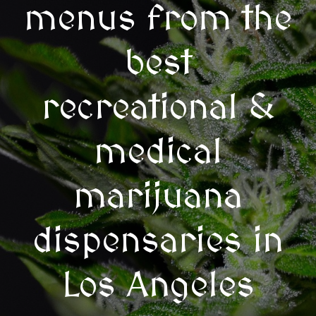
menus from the
best
recreational &
medical
marijuana
dispensaries in
Los Angeles