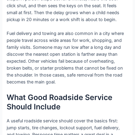
click shut, and then sees the keys on the seat. It feels
small at first. Then the delay grows when a child needs
pickup in 20 minutes or a work shift is about to begin.
Fuel delivery and towing are also common in a city where
people travel across wide areas for work, shopping, and
family visits. Someone may run low after a long day and
discover the nearest open station is farther away than
expected. Other vehicles fail because of overheating,
broken belts, or starter problems that cannot be fixed on
the shoulder. In those cases, safe removal from the road
becomes the main goal.
What Good Roadside Service
Should Include
A useful roadside service should cover the basics first:
jump starts, tire changes, lockout support, fuel delivery,
and towing. Response time matters a great deal in a