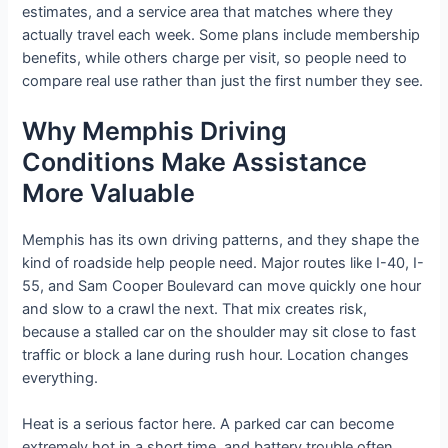
estimates, and a service area that matches where they
actually travel each week. Some plans include membership
benefits, while others charge per visit, so people need to
compare real use rather than just the first number they see.
Why Memphis Driving
Conditions Make Assistance
More Valuable
Memphis has its own driving patterns, and they shape the
kind of roadside help people need. Major routes like I-40, I-
55, and Sam Cooper Boulevard can move quickly one hour
and slow to a crawl the next. That mix creates risk,
because a stalled car on the shoulder may sit close to fast
traffic or block a lane during rush hour. Location changes
everything.
Heat is a serious factor here. A parked car can become
extremely hot in a short time, and battery trouble often