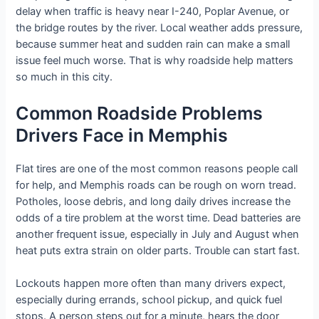
delay when traffic is heavy near I-240, Poplar Avenue, or
the bridge routes by the river. Local weather adds pressure,
because summer heat and sudden rain can make a small
issue feel much worse. That is why roadside help matters
so much in this city.
Common Roadside Problems
Drivers Face in Memphis
Flat tires are one of the most common reasons people call
for help, and Memphis roads can be rough on worn tread.
Potholes, loose debris, and long daily drives increase the
odds of a tire problem at the worst time. Dead batteries are
another frequent issue, especially in July and August when
heat puts extra strain on older parts. Trouble can start fast.
Lockouts happen more often than many drivers expect,
especially during errands, school pickup, and quick fuel
stops. A person steps out for a minute, hears the door