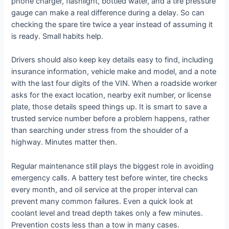
phone charger, flashlight, bottled water, and a tire pressure
gauge can make a real difference during a delay. So can
checking the spare tire twice a year instead of assuming it
is ready. Small habits help.
Drivers should also keep key details easy to find, including
insurance information, vehicle make and model, and a note
with the last four digits of the VIN. When a roadside worker
asks for the exact location, nearby exit number, or license
plate, those details speed things up. It is smart to save a
trusted service number before a problem happens, rather
than searching under stress from the shoulder of a
highway. Minutes matter then.
Regular maintenance still plays the biggest role in avoiding
emergency calls. A battery test before winter, tire checks
every month, and oil service at the proper interval can
prevent many common failures. Even a quick look at
coolant level and tread depth takes only a few minutes.
Prevention costs less than a tow in many cases.