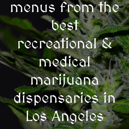
menus from the
best
recreational &
medical
marijuana
dispensaries in
Los Angeles