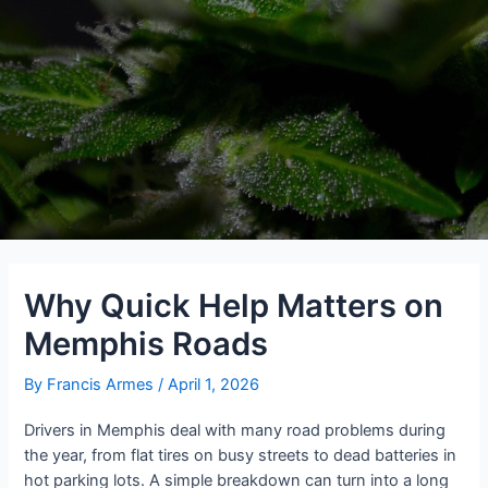
Why Quick Help Matters on
Memphis Roads
By
Francis Armes
/
April 1, 2026
Drivers in Memphis deal with many road problems during
the year, from flat tires on busy streets to dead batteries in
hot parking lots. A simple breakdown can turn into a long