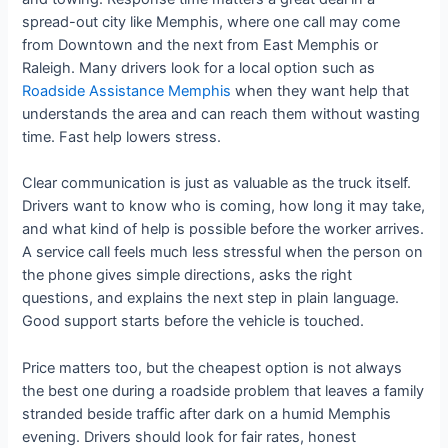
spread-out city like Memphis, where one call may come
from Downtown and the next from East Memphis or
Raleigh. Many drivers look for a local option such as
Roadside Assistance Memphis
when they want help that
understands the area and can reach them without wasting
time. Fast help lowers stress.
Clear communication is just as valuable as the truck itself.
Drivers want to know who is coming, how long it may take,
and what kind of help is possible before the worker arrives.
A service call feels much less stressful when the person on
the phone gives simple directions, asks the right
questions, and explains the next step in plain language.
Good support starts before the vehicle is touched.
Price matters too, but the cheapest option is not always
the best one during a roadside problem that leaves a family
stranded beside traffic after dark on a humid Memphis
evening. Drivers should look for fair rates, honest