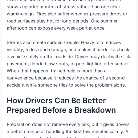
shows up after months of stress rather than one clear
warning sign. Tires also suffer when air pressure drops or
road surfaces stay hot for long periods. One summer
afternoon can expose every weak part at once.
Storms also create sudden trouble. Heavy rain reduces
visibility, hides road damage, and makes it harder to check
a vehicle safely on the roadside. Drivers may deal with slick
pavement, flooded low spots, or poor lighting after sunset.
When that happens, trained help is more than a
convenience because it reduces the chance of a second
accident while someone tries to solve the problem alone.
How Drivers Can Be Better
Prepared Before a Breakdown
Preparation does not remove every risk, but it gives drivers
a better chance of handling the first few minutes calmly. A