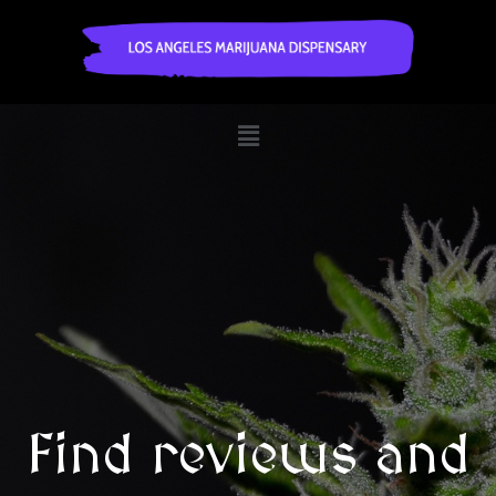
Find reviews and