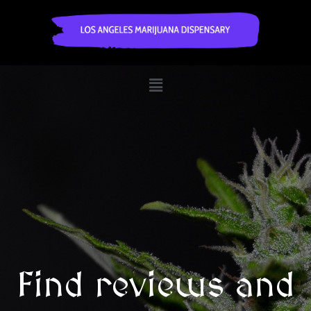
Find reviews and