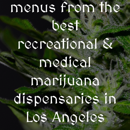
menus from the
best
recreational &
medical
marijuana
dispensaries in
Los Angeles