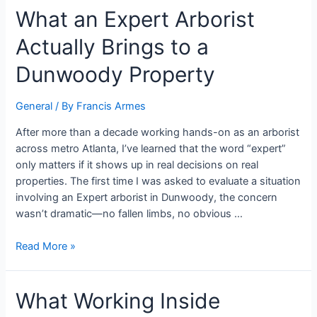
What an Expert Arborist
Actually Brings to a
Dunwoody Property
General
/ By
Francis Armes
After more than a decade working hands-on as an arborist
across metro Atlanta, I’ve learned that the word “expert”
only matters if it shows up in real decisions on real
properties. The first time I was asked to evaluate a situation
involving an Expert arborist in Dunwoody, the concern
wasn’t dramatic—no fallen limbs, no obvious …
Read More »
What Working Inside