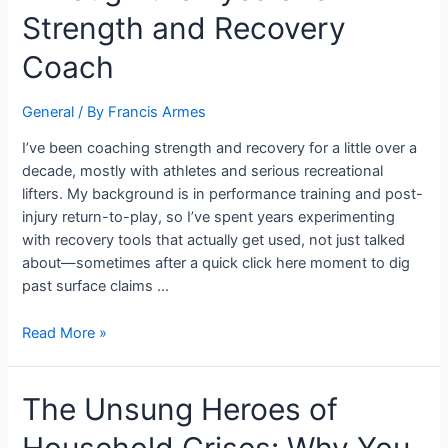
Strength and Recovery
Coach
General
/ By
Francis Armes
I’ve been coaching strength and recovery for a little over a
decade, mostly with athletes and serious recreational
lifters. My background is in performance training and post-
injury return-to-play, so I’ve spent years experimenting
with recovery tools that actually get used, not just talked
about—sometimes after a quick click here moment to dig
past surface claims …
Read More »
The Unsung Heroes of