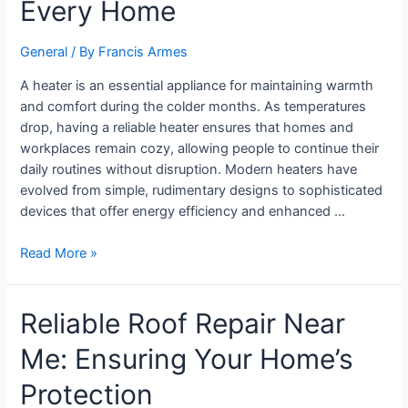
Every Home
General
/ By
Francis Armes
A heater is an essential appliance for maintaining warmth
and comfort during the colder months. As temperatures
drop, having a reliable heater ensures that homes and
workplaces remain cozy, allowing people to continue their
daily routines without disruption. Modern heaters have
evolved from simple, rudimentary designs to sophisticated
devices that offer energy efficiency and enhanced …
Read More »
Reliable Roof Repair Near
Me: Ensuring Your Home’s
Protection