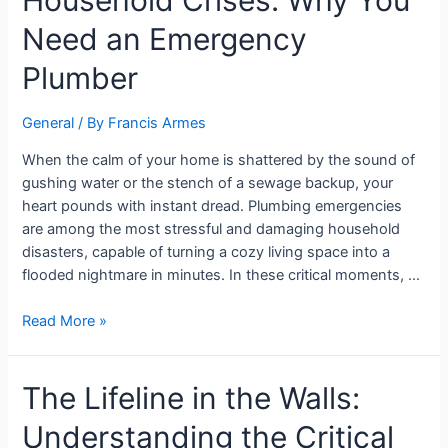
Household Crises: Why You
Need an Emergency
Plumber
General
/ By
Francis Armes
When the calm of your home is shattered by the sound of
gushing water or the stench of a sewage backup, your
heart pounds with instant dread. Plumbing emergencies
are among the most stressful and damaging household
disasters, capable of turning a cozy living space into a
flooded nightmare in minutes. In these critical moments, …
Read More »
The Lifeline in the Walls:
Understanding the Critical