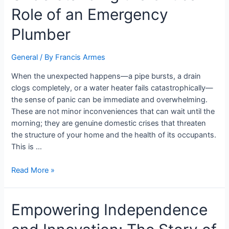
Role of an Emergency
Plumber
General
/ By
Francis Armes
When the unexpected happens—a pipe bursts, a drain
clogs completely, or a water heater fails catastrophically—
the sense of panic can be immediate and overwhelming.
These are not minor inconveniences that can wait until the
morning; they are genuine domestic crises that threaten
the structure of your home and the health of its occupants.
This is …
Read More »
Empowering Independence