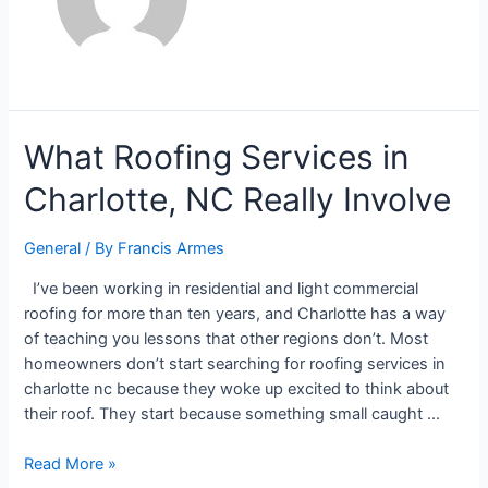
What Roofing Services in
Charlotte, NC Really Involve
General
/ By
Francis Armes
I’ve been working in residential and light commercial
roofing for more than ten years, and Charlotte has a way
of teaching you lessons that other regions don’t. Most
homeowners don’t start searching for roofing services in
charlotte nc because they woke up excited to think about
their roof. They start because something small caught …
Read More »