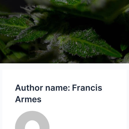
Author name: Francis
Armes