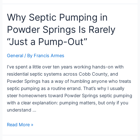
Why Septic Pumping in
Powder Springs Is Rarely
“Just a Pump-Out”
General
/ By
Francis Armes
I’ve spent a little over ten years working hands-on with
residential septic systems across Cobb County, and
Powder Springs has a way of humbling anyone who treats
septic pumping as a routine errand. That’s why I usually
steer homeowners toward Powder Springs septic pumping
with a clear explanation: pumping matters, but only if you
understand …
Read More »