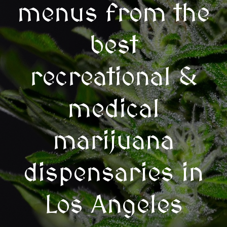
menus from the
best
recreational &
medical
marijuana
dispensaries in
Los Angeles