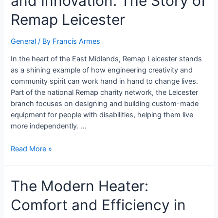
and Innovation: The Story of
Remap Leicester
General
/ By
Francis Armes
In the heart of the East Midlands, Remap Leicester stands
as a shining example of how engineering creativity and
community spirit can work hand in hand to change lives.
Part of the national Remap charity network, the Leicester
branch focuses on designing and building custom-made
equipment for people with disabilities, helping them live
more independently. …
Read More »
The Modern Heater:
Comfort and Efficiency in