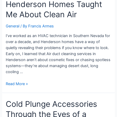
Henderson Homes Taught
Me About Clean Air
General
/ By
Francis Armes
I’ve worked as an HVAC technician in Southern Nevada for
over a decade, and Henderson homes have a way of
quietly revealing their problems if you know where to look.
Early on, I learned that Air duct cleaning services in
Henderson aren’t about cosmetic fixes or chasing spotless
systems—they’re about managing desert dust, long
cooling …
Read More »
Cold Plunge Accessories
Through the Eyes of a