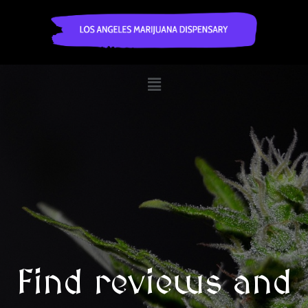
Find reviews and