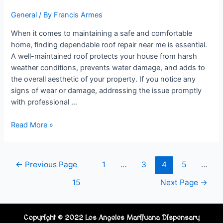
General
/ By
Francis Armes
When it comes to maintaining a safe and comfortable
home, finding dependable roof repair near me is essential.
A well-maintained roof protects your house from harsh
weather conditions, prevents water damage, and adds to
the overall aesthetic of your property. If you notice any
signs of wear or damage, addressing the issue promptly
with professional …
Read More »
←
Previous Page
1
…
3
4
5
…
15
Next Page
→
Copyright © 2022 Los Angeles Marijuana Dispensary