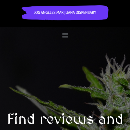
Find reviews and