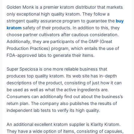
Golden Monk is a premier kratom distributor that markets
only exceptional high quality kratom. They follow a
stringent quality assurance program to guarantee the
buy
kratom
safety of their products. In addition to this, they
choose partner cultivators after cautious consideration.
Additionally, they are participants of the GMP (Great
Production Practices) program, which entails the use of
FDA-approved labs to generate their items.
Super Speciosa is one more reliable business that
produces top quality kratom. Its web site has in-depth
descriptions of the product, consisting of just how it can
be used as well as what the active ingredients are.
Consumers can additionally find out about the business’s
return plan. The company also publishes the results of
independent lab tests to verify its high quality.
An additional excellent kratom supplier is Klarity Kratom.
They have a wide option of items, consisting of capsules,