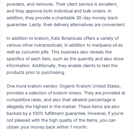
powders, and removes. Their client service is excellent,
and they approve both individual and bulk orders. In
addition, they provide a charitable 30-day money-back
guarantee. Lastly, their delivery alternatives are convenient.
In addition to kratom, Kats Botanicals offers a variety of
various other nutraceuticals, in addition to marijuana oil as
well as curcumin pills. This business also reveals the
specifics of each item, such as the quantity and also dose
information. Additionally, they enable clients to test the
products prior to purchasing.
One more kratom vendor, Organic Kratom United States,
provides a selection of kratom stress. They are provided at
competitive rates, and also their alkaloid percentage is
allegedly the highest in the market. These items are also
backed by a 100% fulfillment guarantee. However, if you’re
not pleased with the high quality of the items, you can
obtain your money back within 1 month.