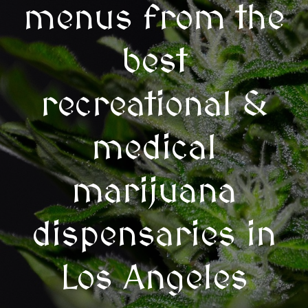
menus from the
best
recreational &
medical
marijuana
dispensaries in
Los Angeles