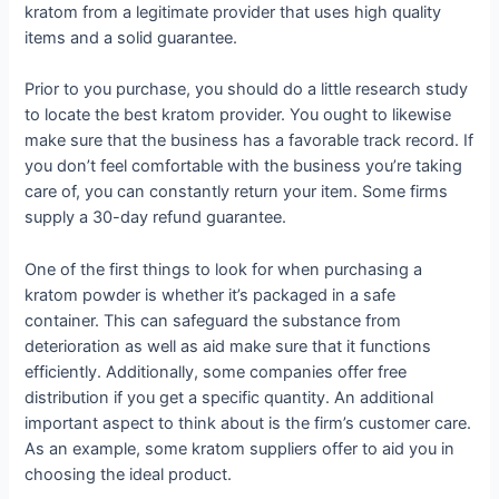
kratom from a legitimate provider that uses high quality
items and a solid guarantee.
Prior to you purchase, you should do a little research study
to locate the best kratom provider. You ought to likewise
make sure that the business has a favorable track record. If
you don’t feel comfortable with the business you’re taking
care of, you can constantly return your item. Some firms
supply a 30-day refund guarantee.
One of the first things to look for when purchasing a
kratom powder is whether it’s packaged in a safe
container. This can safeguard the substance from
deterioration as well as aid make sure that it functions
efficiently. Additionally, some companies offer free
distribution if you get a specific quantity. An additional
important aspect to think about is the firm’s customer care.
As an example, some kratom suppliers offer to aid you in
choosing the ideal product.