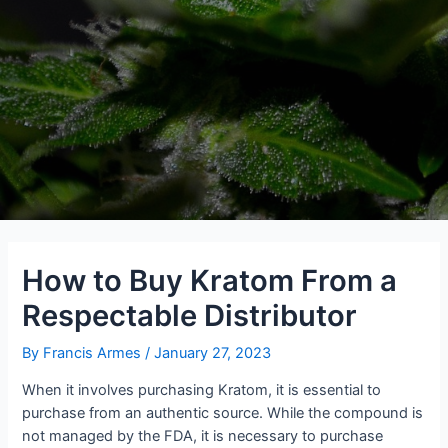
How to Buy Kratom From a
Respectable Distributor
By
Francis Armes
/
January 27, 2023
When it involves purchasing Kratom, it is essential to
purchase from an authentic source. While the compound is
not managed by the FDA, it is necessary to purchase