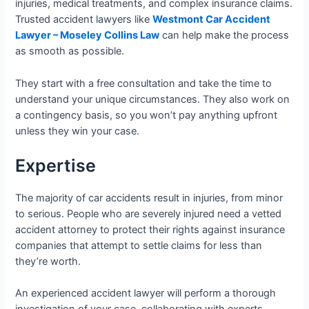
injuries, medical treatments, and complex insurance claims.
Trusted accident lawyers like
Westmont Car Accident
Lawyer – Moseley Collins Law
can help make the process
as smooth as possible.
They start with a free consultation and take the time to
understand your unique circumstances. They also work on
a contingency basis, so you won’t pay anything upfront
unless they win your case.
Expertise
The majority of car accidents result in injuries, from minor
to serious. People who are severely injured need a vetted
accident attorney to protect their rights against insurance
companies that attempt to settle claims for less than
they’re worth.
An experienced accident lawyer will perform a thorough