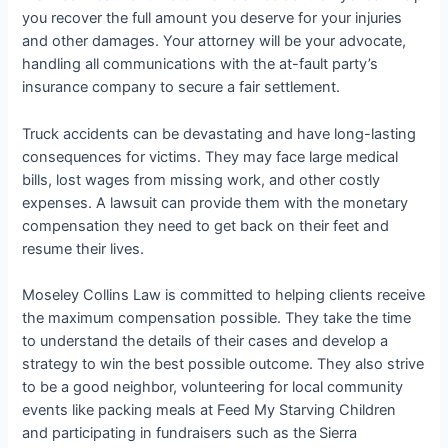
you recover the full amount you deserve for your injuries
and other damages. Your attorney will be your advocate,
handling all communications with the at-fault party’s
insurance company to secure a fair settlement.
Truck accidents can be devastating and have long-lasting
consequences for victims. They may face large medical
bills, lost wages from missing work, and other costly
expenses. A lawsuit can provide them with the monetary
compensation they need to get back on their feet and
resume their lives.
Moseley Collins Law is committed to helping clients receive
the maximum compensation possible. They take the time
to understand the details of their cases and develop a
strategy to win the best possible outcome. They also strive
to be a good neighbor, volunteering for local community
events like packing meals at Feed My Starving Children
and participating in fundraisers such as the Sierra