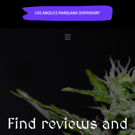
Find reviews and