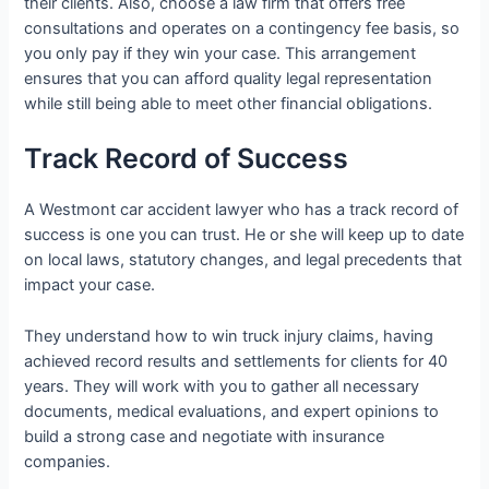
their clients. Also, choose a law firm that offers free
consultations and operates on a contingency fee basis, so
you only pay if they win your case. This arrangement
ensures that you can afford quality legal representation
while still being able to meet other financial obligations.
Track Record of Success
A Westmont car accident lawyer who has a track record of
success is one you can trust. He or she will keep up to date
on local laws, statutory changes, and legal precedents that
impact your case.
They understand how to win truck injury claims, having
achieved record results and settlements for clients for 40
years. They will work with you to gather all necessary
documents, medical evaluations, and expert opinions to
build a strong case and negotiate with insurance
companies.