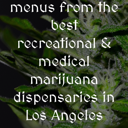
menus from the
best
recreational &
medical
marijuana
dispensaries in
Los Angeles