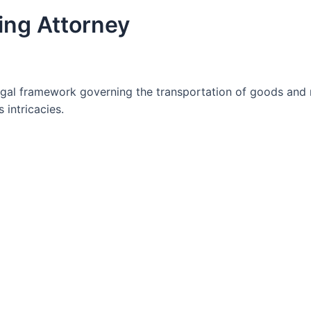
ing Attorney
gal framework governing the transportation of goods and 
 intricacies.