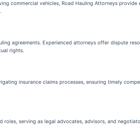
olving commercial vehicles, Road Hauling Attorneys provide e
.
uling agreements. Experienced attorneys offer dispute resol
ual rights.
avigating insurance claims processes, ensuring timely comp
d roles, serving as legal advocates, advisors, and negotiato