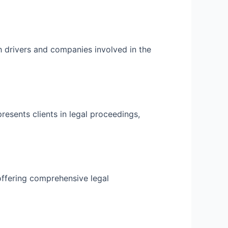
h drivers and companies involved in the
resents clients in legal proceedings,
offering comprehensive legal