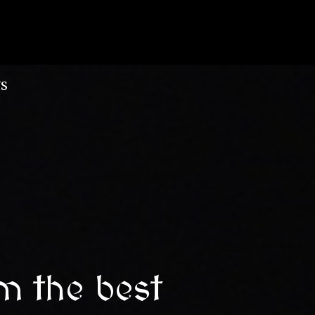
S
m the best