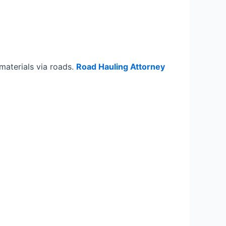
materials via roads.
Road Hauling Attorney