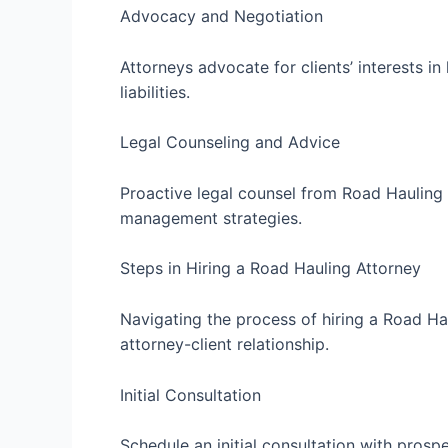
Advocacy and Negotiation
Attorneys advocate for clients’ interests i
liabilities.
Legal Counseling and Advice
Proactive legal counsel from Road Hauling 
management strategies.
Steps in Hiring a Road Hauling Attorney
Navigating the process of hiring a Road Hau
attorney-client relationship.
Initial Consultation
Schedule an initial consultation with prosp