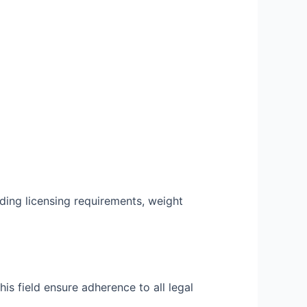
ding licensing requirements, weight
is field ensure adherence to all legal