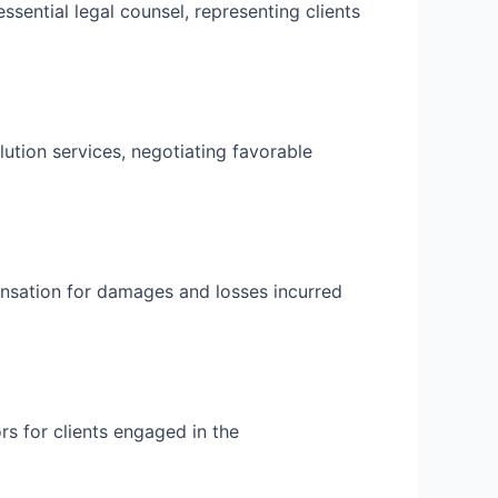
ssential legal counsel, representing clients
ution services, negotiating favorable
ensation for damages and losses incurred
rs for clients engaged in the