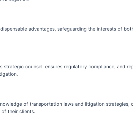
dispensable advantages, safeguarding the interests of bot
 strategic counsel, ensures regulatory compliance, and rep
tigation.
owledge of transportation laws and litigation strategies, 
of their clients.