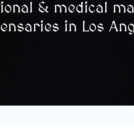
tional & medical ma
ensaries in Los An