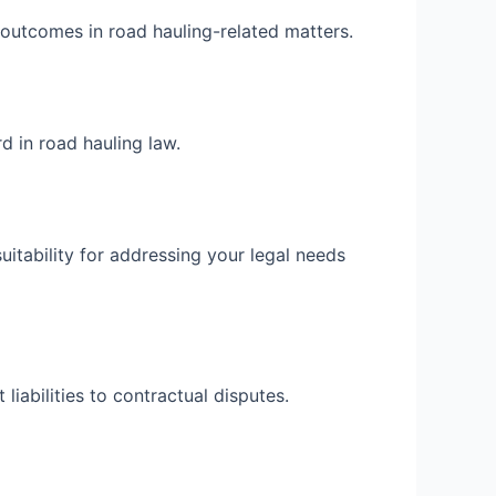
e outcomes in road hauling-related matters.
d in road hauling law.
itability for addressing your legal needs
liabilities to contractual disputes.