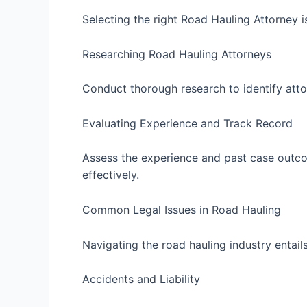
Selecting the right Road Hauling Attorney i
Researching Road Hauling Attorneys
Conduct thorough research to identify atto
Evaluating Experience and Track Record
Assess the experience and past case outcom
effectively.
Common Legal Issues in Road Hauling
Navigating the road hauling industry entails
Accidents and Liability