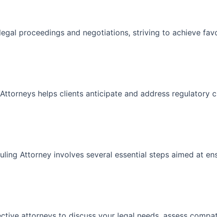
n legal proceedings and negotiations, striving to achieve f
Attorneys helps clients anticipate and address regulatory c
ling Attorney involves several essential steps aimed at en
ective attorneys to discuss your legal needs, assess compatib