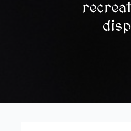
recrea
disp