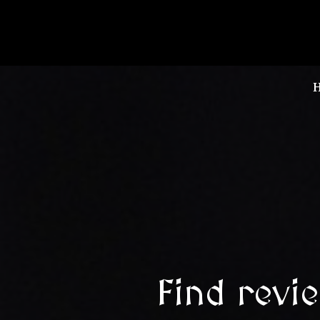
Find revi