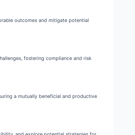
avorable outcomes and mitigate potential
hallenges, fostering compliance and risk
suring a mutually beneficial and productive
ility, and explore potential strategies for