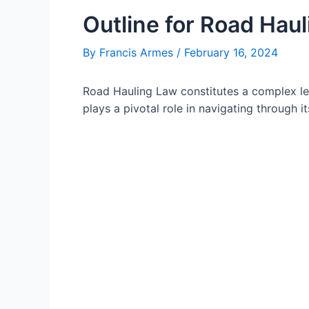
Outline for Road Haul
By
Francis Armes
/
February 16, 2024
Road Hauling Law constitutes a complex le
plays a pivotal role in navigating through its