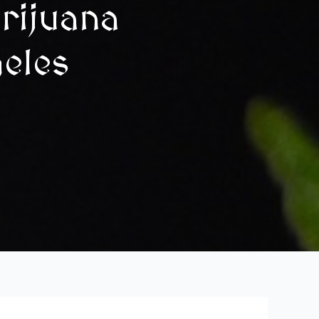
rijuana
geles