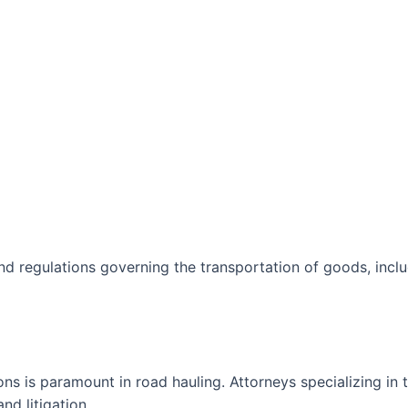
 regulations governing the transportation of goods, inclu
s is paramount in road hauling. Attorneys specializing in th
nd litigation.