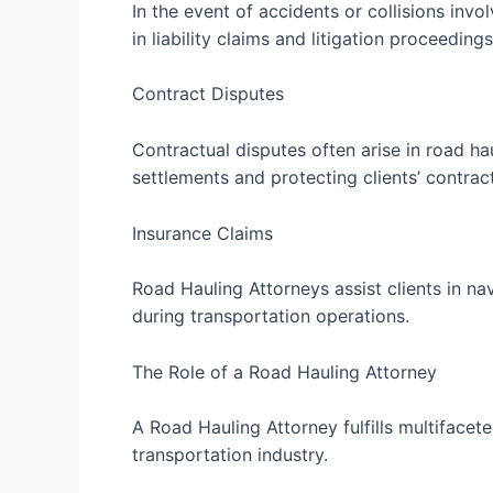
In the event of accidents or collisions inv
in liability claims and litigation proceedings
Contract Disputes
Contractual disputes often arise in road ha
settlements and protecting clients’ contract
Insurance Claims
Road Hauling Attorneys assist clients in n
during transportation operations.
The Role of a Road Hauling Attorney
A Road Hauling Attorney fulfills multifacete
transportation industry.