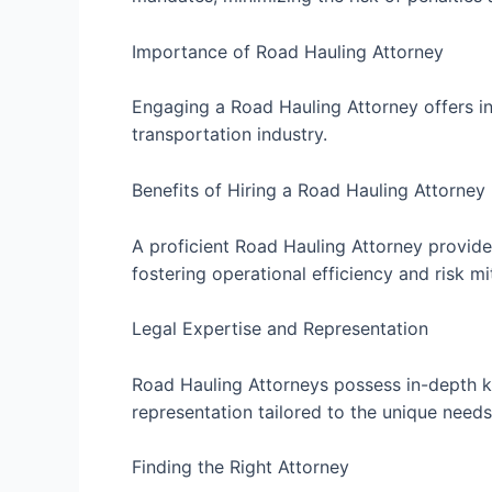
Importance of Road Hauling Attorney
Engaging a Road Hauling Attorney offers in
transportation industry.
Benefits of Hiring a Road Hauling Attorney
A proficient Road Hauling Attorney provides
fostering operational efficiency and risk mi
Legal Expertise and Representation
Road Hauling Attorneys possess in-depth kn
representation tailored to the unique needs 
Finding the Right Attorney