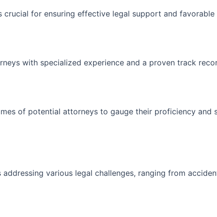
s crucial for ensuring effective legal support and favorabl
rneys with specialized experience and a proven track recor
es of potential attorneys to gauge their proficiency and su
 addressing various legal challenges, ranging from accident 