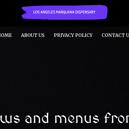
HOME
ABOUT US
PRIVACY POLICY
CONTACT U
ews and menus fro