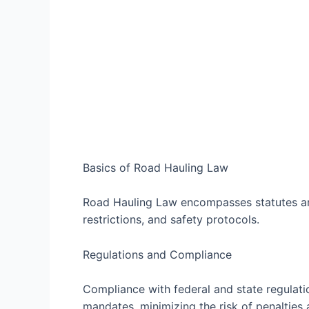
Basics of Road Hauling Law
Road Hauling Law encompasses statutes and
restrictions, and safety protocols.
Regulations and Compliance
Compliance with federal and state regulation
mandates, minimizing the risk of penalties a