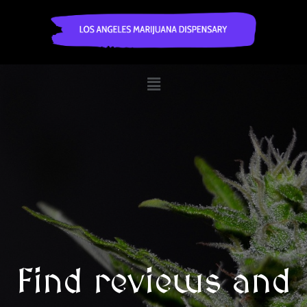
Find reviews and