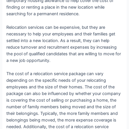
temporary housing allowance to help cover the cost of
finding or renting a place in the new location while
searching for a permanent residence.
Relocation services can be expensive, but they are
necessary to help your employees and their families get
settled into a new location. As a result, they can help
reduce turnover and recruitment expenses by increasing
the pool of qualified candidates that are willing to move for
a new job opportunity.
The cost of a relocation service package can vary
depending on the specific needs of your relocating
employees and the size of their homes. The cost of the
package can also be influenced by whether your company
is covering the cost of selling or purchasing a home, the
number of family members being moved and the size of
their belongings. Typically, the more family members and
belongings being moved, the more expense coverage is
needed. Additionally, the cost of a relocation service