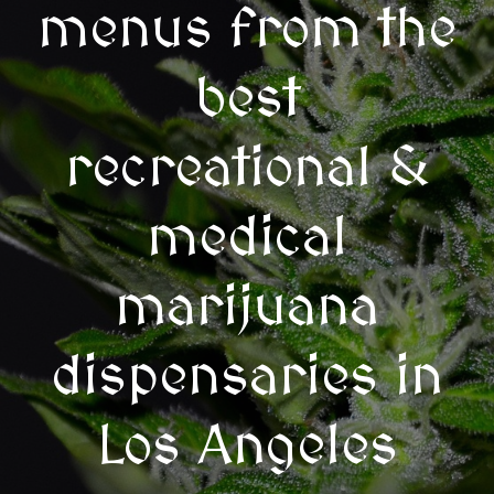
menus from the
best
recreational &
medical
marijuana
dispensaries in
Los Angeles