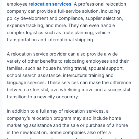
employee
relocation services
. A professional relocation
company can provide a full-service solution, including
policy development and compliance, supplier selection,
expense tracking, and more. They can even handle
complex logistics such as route planning, vehicle
transportation and international shipping.
A relocation service provider can also provide a wide
variety of other benefits to relocating employees and their
families, such as house hunting travel, spousal support,
school search assistance, intercultural training and
language services. These services can make the difference
between a stressful, overwhelming move and a successful
transition to a new city or country.
In addition to a full array of relocation services, a
company’s relocation program may also include home
marketing assistance and the sale or purchase of a home
in the new location. Some companies also offer a