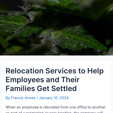
Relocation Services to Help
Employees and Their
Families Get Settled
By
Francis Armes
/
January 10, 2024
When an employee is relocated from one office to another