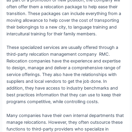
as part of a promotion or new position, the company will
often offer them a relocation package to help ease their
transition. These packages can include everything from a
moving allowance to help cover the cost of transporting
their belongings to a new city, to language training and
intercultural training for their family members.
These specialized services are usually offered through a
third-party relocation management company RMC.
Relocation companies have the experience and expertise
to design, manage and deliver a comprehensive range of
service offerings. They also have the relationships with
suppliers and local vendors to get the job done. In
addition, they have access to industry benchmarks and
best practices information that they can use to keep their
programs competitive, while controlling costs.
Many companies have their own internal departments that
manage relocations. However, they often outsource these
functions to third-party providers who specialize in