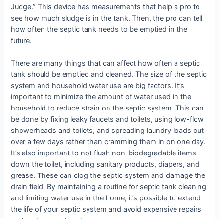
Judge.” This device has measurements that help a pro to
see how much sludge is in the tank. Then, the pro can tell
how often the septic tank needs to be emptied in the
future.
There are many things that can affect how often a septic
tank should be emptied and cleaned. The size of the septic
system and household water use are big factors. It’s
important to minimize the amount of water used in the
household to reduce strain on the septic system. This can
be done by fixing leaky faucets and toilets, using low-flow
showerheads and toilets, and spreading laundry loads out
over a few days rather than cramming them in on one day.
It’s also important to not flush non-biodegradable items
down the toilet, including sanitary products, diapers, and
grease. These can clog the septic system and damage the
drain field. By maintaining a routine for septic tank cleaning
and limiting water use in the home, it’s possible to extend
the life of your septic system and avoid expensive repairs