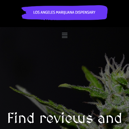
Find reviews and