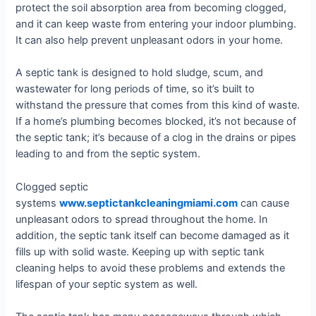
protect the soil absorption area from becoming clogged,
and it can keep waste from entering your indoor plumbing.
It can also help prevent unpleasant odors in your home.
A septic tank is designed to hold sludge, scum, and
wastewater for long periods of time, so it’s built to
withstand the pressure that comes from this kind of waste.
If a home’s plumbing becomes blocked, it’s not because of
the septic tank; it’s because of a clog in the drains or pipes
leading to and from the septic system.
Clogged septic
systems
www.septictankcleaningmiami.com
can cause
unpleasant odors to spread throughout the home. In
addition, the septic tank itself can become damaged as it
fills up with solid waste. Keeping up with septic tank
cleaning helps to avoid these problems and extends the
lifespan of your septic system as well.