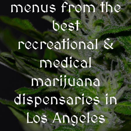
menus from the
best
recreational &
medical
marijuana
dispensaries in
Los Angeles