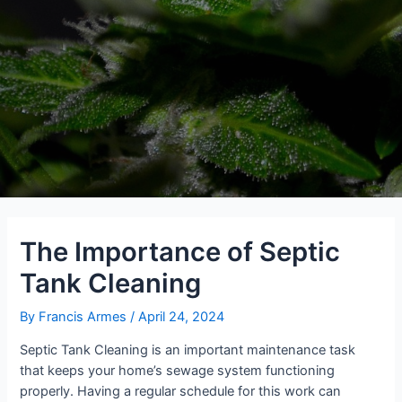
The Importance of Septic
Tank Cleaning
By
Francis Armes
/
April 24, 2024
Septic Tank Cleaning is an important maintenance task
that keeps your home’s sewage system functioning
properly. Having a regular schedule for this work can