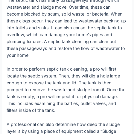
The septic tank has many passageways through which
wastewater and sludge move. Over time, these can
become blocked by scum, solid waste, or bacteria. When
these clogs occur, they can lead to wastewater backing up
into toilets and sinks. It can also cause the septic tank to
overflow, which can damage your home’s pipes and
plumbing fixtures. A septic tank cleaning can clear out
these passageways and restore the flow of wastewater to
your home.
In order to perform septic tank cleaning, a pro will first
locate the septic system. Then, they will dig a hole large
enough to expose the tank and lid. The tank is then
pumped to remove the waste and sludge from it. Once the
tank is empty, a pro will inspect it for physical damage.
This includes examining the baffles, outlet valves, and
filters inside of the tank.
A professional can also determine how deep the sludge
layer is by using a piece of equipment called a “Sludge