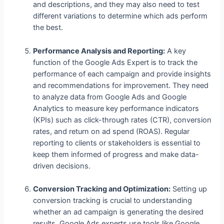
and descriptions, and they may also need to test
different variations to determine which ads perform
the best.
Performance Analysis and Reporting:
A key
function of the Google Ads Expert is to track the
performance of each campaign and provide insights
and recommendations for improvement. They need
to analyze data from Google Ads and Google
Analytics to measure key performance indicators
(KPIs) such as click-through rates (CTR), conversion
rates, and return on ad spend (ROAS). Regular
reporting to clients or stakeholders is essential to
keep them informed of progress and make data-
driven decisions.
Conversion Tracking and Optimization:
Setting up
conversion tracking is crucial to understanding
whether an ad campaign is generating the desired
results. Google Ads experts use tools like Google