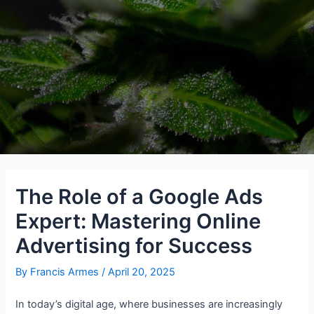
The Role of a Google Ads
Expert: Mastering Online
Advertising for Success
By
Francis Armes
/
April 20, 2025
In today’s digital age, where businesses are increasingly