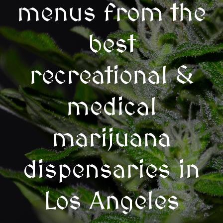
menus from the
best
recreational &
medical
marijuana
dispensaries in
Los Angeles