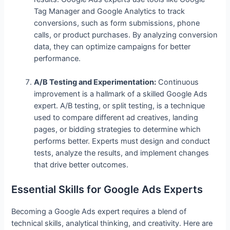
Tag Manager and Google Analytics to track
conversions, such as form submissions, phone
calls, or product purchases. By analyzing conversion
data, they can optimize campaigns for better
performance.
A/B Testing and Experimentation:
Continuous
improvement is a hallmark of a skilled Google Ads
expert. A/B testing, or split testing, is a technique
used to compare different ad creatives, landing
pages, or bidding strategies to determine which
performs better. Experts must design and conduct
tests, analyze the results, and implement changes
that drive better outcomes.
Essential Skills for Google Ads Experts
Becoming a Google Ads expert requires a blend of
technical skills, analytical thinking, and creativity. Here are