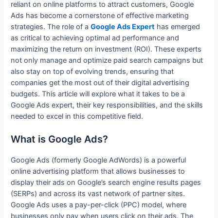
reliant on online platforms to attract customers, Google
Ads has become a cornerstone of effective marketing
strategies. The role of a
Google Ads Expert
has emerged
as critical to achieving optimal ad performance and
maximizing the return on investment (ROI). These experts
not only manage and optimize paid search campaigns but
also stay on top of evolving trends, ensuring that
companies get the most out of their digital advertising
budgets. This article will explore what it takes to be a
Google Ads expert, their key responsibilities, and the skills
needed to excel in this competitive field.
What is Google Ads?
Google Ads (formerly Google AdWords) is a powerful
online advertising platform that allows businesses to
display their ads on Google’s search engine results pages
(SERPs) and across its vast network of partner sites.
Google Ads uses a pay-per-click (PPC) model, where
businesses only pay when users click on their ads. The