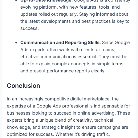
evolving platform, with new features, tools, and
updates rolled out regularly. Staying informed about
the latest developments and best practices is key to
success.
Communication and Reporting Skills:
Since Google
Ads experts often work with clients or teams,
effective communication is essential. They must be
able to explain complex concepts in simple terms
and present performance reports clearly.
Conclusion
In an increasingly competitive digital marketplace, the
expertise of a Google Ads professional is indispensable for
businesses looking to succeed in online advertising. These
experts bring a unique blend of creativity, technical
knowledge, and strategic insight to ensure campaigns are
optimized for success. Whether it’s driving traffic,