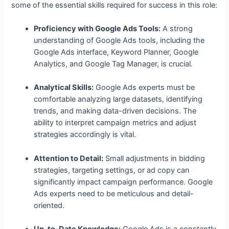
some of the essential skills required for success in this role:
Proficiency with Google Ads Tools:
A strong
understanding of Google Ads tools, including the
Google Ads interface, Keyword Planner, Google
Analytics, and Google Tag Manager, is crucial.
Analytical Skills:
Google Ads experts must be
comfortable analyzing large datasets, identifying
trends, and making data-driven decisions. The
ability to interpret campaign metrics and adjust
strategies accordingly is vital.
Attention to Detail:
Small adjustments in bidding
strategies, targeting settings, or ad copy can
significantly impact campaign performance. Google
Ads experts need to be meticulous and detail-
oriented.
Up-to-Date Knowledge:
Google Ads is a constantly