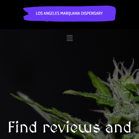
Find reviews and