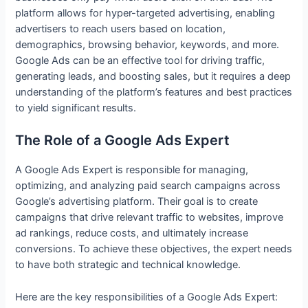
platform allows for hyper-targeted advertising, enabling
advertisers to reach users based on location,
demographics, browsing behavior, keywords, and more.
Google Ads can be an effective tool for driving traffic,
generating leads, and boosting sales, but it requires a deep
understanding of the platform’s features and best practices
to yield significant results.
The Role of a Google Ads Expert
A Google Ads Expert is responsible for managing,
optimizing, and analyzing paid search campaigns across
Google’s advertising platform. Their goal is to create
campaigns that drive relevant traffic to websites, improve
ad rankings, reduce costs, and ultimately increase
conversions. To achieve these objectives, the expert needs
to have both strategic and technical knowledge.
Here are the key responsibilities of a Google Ads Expert: