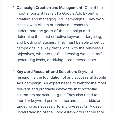
Campaign Creation and Management:
One of the
most important tasks of a Google Ads Expert is
creating and managing PPC campaigns. They work
closely with clients or marketing teams to
understand the goals of the campaign and
determine the most effective keywords, targeting,
and bidding strategies. They must be able to set up
campaigns in a way that aligns with the business’s
objectives, whether that’s increasing website traffic,
generating leads, or driving e-commerce sales.
Keyword Research and Selection:
Keyword
research is the foundation of any successful Google
Ads campaign. An expert needs to identify the most
relevant and profitable keywords that potential
customers are searching for. They also need to
monitor keyword performance and adjust bids and
targeting as necessary to improve results. A deep
understanding of the Google Keyword Planner tool