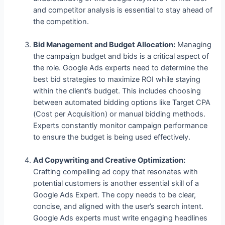
and competitor analysis is essential to stay ahead of
the competition.
Bid Management and Budget Allocation:
Managing
the campaign budget and bids is a critical aspect of
the role. Google Ads experts need to determine the
best bid strategies to maximize ROI while staying
within the client’s budget. This includes choosing
between automated bidding options like Target CPA
(Cost per Acquisition) or manual bidding methods.
Experts constantly monitor campaign performance
to ensure the budget is being used effectively.
Ad Copywriting and Creative Optimization:
Crafting compelling ad copy that resonates with
potential customers is another essential skill of a
Google Ads Expert. The copy needs to be clear,
concise, and aligned with the user’s search intent.
Google Ads experts must write engaging headlines