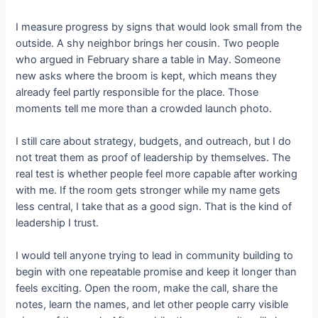
I measure progress by signs that would look small from the
outside. A shy neighbor brings her cousin. Two people
who argued in February share a table in May. Someone
new asks where the broom is kept, which means they
already feel partly responsible for the place. Those
moments tell me more than a crowded launch photo.
I still care about strategy, budgets, and outreach, but I do
not treat them as proof of leadership by themselves. The
real test is whether people feel more capable after working
with me. If the room gets stronger while my name gets
less central, I take that as a good sign. That is the kind of
leadership I trust.
I would tell anyone trying to lead in community building to
begin with one repeatable promise and keep it longer than
feels exciting. Open the room, make the call, share the
notes, learn the names, and let other people carry visible