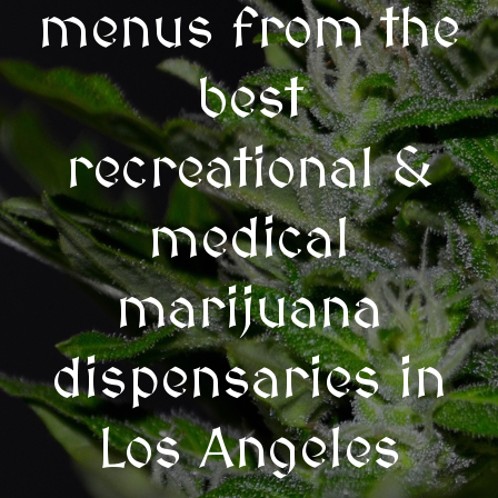
menus from the
best
recreational &
medical
marijuana
dispensaries in
Los Angeles