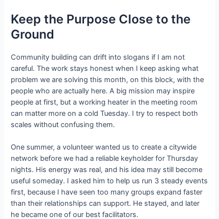
Keep the Purpose Close to the
Ground
Community building can drift into slogans if I am not
careful. The work stays honest when I keep asking what
problem we are solving this month, on this block, with the
people who are actually here. A big mission may inspire
people at first, but a working heater in the meeting room
can matter more on a cold Tuesday. I try to respect both
scales without confusing them.
One summer, a volunteer wanted us to create a citywide
network before we had a reliable keyholder for Thursday
nights. His energy was real, and his idea may still become
useful someday. I asked him to help us run 3 steady events
first, because I have seen too many groups expand faster
than their relationships can support. He stayed, and later
he became one of our best facilitators.