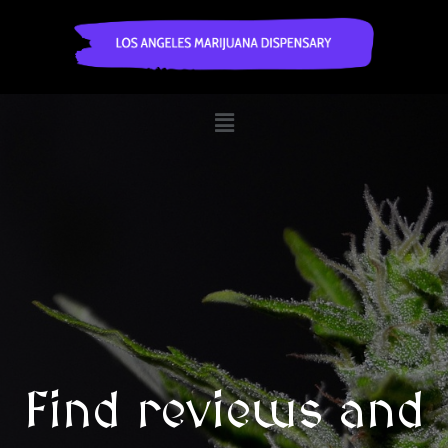
Find reviews and