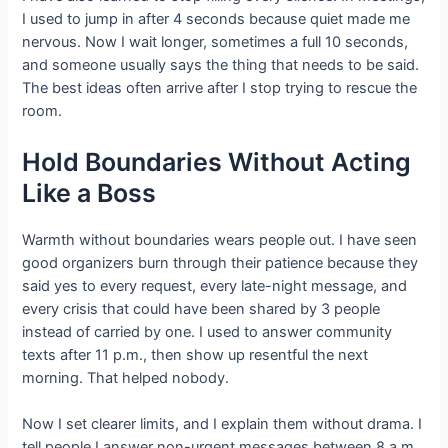
I used to jump in after 4 seconds because quiet made me
nervous. Now I wait longer, sometimes a full 10 seconds,
and someone usually says the thing that needs to be said.
The best ideas often arrive after I stop trying to rescue the
room.
Hold Boundaries Without Acting
Like a Boss
Warmth without boundaries wears people out. I have seen
good organizers burn through their patience because they
said yes to every request, every late-night message, and
every crisis that could have been shared by 3 people
instead of carried by one. I used to answer community
texts after 11 p.m., then show up resentful the next
morning. That helped nobody.
Now I set clearer limits, and I explain them without drama. I
tell people I answer non-urgent messages between 8 a.m.