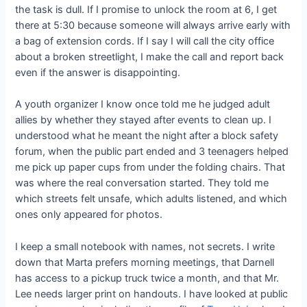
the task is dull. If I promise to unlock the room at 6, I get
there at 5:30 because someone will always arrive early with
a bag of extension cords. If I say I will call the city office
about a broken streetlight, I make the call and report back
even if the answer is disappointing.
A youth organizer I know once told me he judged adult
allies by whether they stayed after events to clean up. I
understood what he meant the night after a block safety
forum, when the public part ended and 3 teenagers helped
me pick up paper cups from under the folding chairs. That
was where the real conversation started. They told me
which streets felt unsafe, which adults listened, and which
ones only appeared for photos.
I keep a small notebook with names, not secrets. I write
down that Marta prefers morning meetings, that Darnell
has access to a pickup truck twice a month, and that Mr.
Lee needs larger print on handouts. I have looked at public