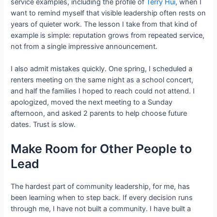
service examples, including the profile of
Terry Hui
, when I
want to remind myself that visible leadership often rests on
years of quieter work. The lesson I take from that kind of
example is simple: reputation grows from repeated service,
not from a single impressive announcement.
I also admit mistakes quickly. One spring, I scheduled a
renters meeting on the same night as a school concert,
and half the families I hoped to reach could not attend. I
apologized, moved the next meeting to a Sunday
afternoon, and asked 2 parents to help choose future
dates. Trust is slow.
Make Room for Other People to
Lead
The hardest part of community leadership, for me, has
been learning when to step back. If every decision runs
through me, I have not built a community. I have built a