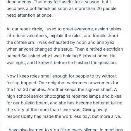
dependency. That may feel useful for a season, but it
becomes a bottleneck as soon as more than 20 people
need attention at once.
At our repair circle, I used to greet everyone, assign tables,
introduce volunteers, explain the rules, and troubleshoot
the coffee urn. I was exhausted by noon and annoyed
when anyone changed the setup. Then a retired electrician
named Sal asked why I was holding 5 jobs at once. He
was right, and I knew it before he finished the question.
Now I keep roles small enough for people to try without
feeling trapped. One neighbor welcomes newcomers for
the first 30 minutes. Another keeps the sign-in sheet. A
high school senior photographs repaired lamps and bikes
for our bulletin board, and she has become better at telling
the story of the room than I ever was. Giving away
responsibility has made the work less tidy, but more alive.
I have also learned to stop filling every silence. In meetings,