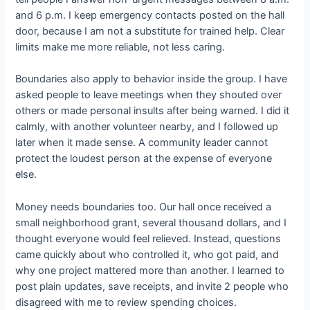
and 6 p.m. I keep emergency contacts posted on the hall
door, because I am not a substitute for trained help. Clear
limits make me more reliable, not less caring.
Boundaries also apply to behavior inside the group. I have
asked people to leave meetings when they shouted over
others or made personal insults after being warned. I did it
calmly, with another volunteer nearby, and I followed up
later when it made sense. A community leader cannot
protect the loudest person at the expense of everyone
else.
Money needs boundaries too. Our hall once received a
small neighborhood grant, several thousand dollars, and I
thought everyone would feel relieved. Instead, questions
came quickly about who controlled it, who got paid, and
why one project mattered more than another. I learned to
post plain updates, save receipts, and invite 2 people who
disagreed with me to review spending choices.