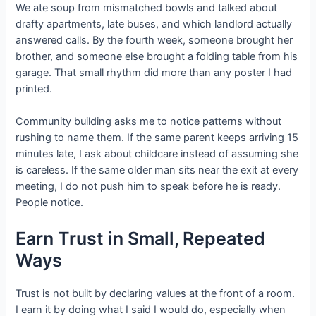
We ate soup from mismatched bowls and talked about
drafty apartments, late buses, and which landlord actually
answered calls. By the fourth week, someone brought her
brother, and someone else brought a folding table from his
garage. That small rhythm did more than any poster I had
printed.
Community building asks me to notice patterns without
rushing to name them. If the same parent keeps arriving 15
minutes late, I ask about childcare instead of assuming she
is careless. If the same older man sits near the exit at every
meeting, I do not push him to speak before he is ready.
People notice.
Earn Trust in Small, Repeated
Ways
Trust is not built by declaring values at the front of a room.
I earn it by doing what I said I would do, especially when