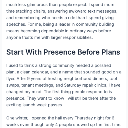
much less glamorous than people expect. I spend more
time stacking chairs, answering awkward text messages,
and remembering who needs a ride than I spend giving
speeches. For me, being a leader in community building
means becoming dependable in ordinary ways before
anyone trusts me with larger responsibilities.
Start With Presence Before Plans
I used to think a strong community needed a polished
plan, a clean calendar, and a name that sounded good on a
flyer. After 9 years of hosting neighborhood dinners, tool
swaps, tenant meetings, and Saturday repair clinics, I have
changed my mind. The first thing people respond to is
presence. They want to know I will still be there after the
exciting launch week passes.
One winter, I opened the hall every Thursday night for 6
weeks even though only 4 people showed up the first time.