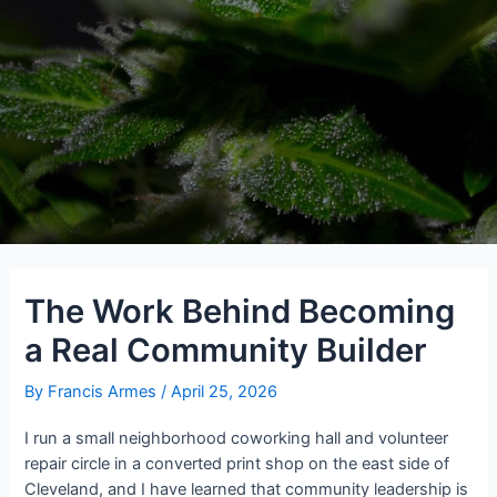
The Work Behind Becoming
a Real Community Builder
By
Francis Armes
/
April 25, 2026
I run a small neighborhood coworking hall and volunteer
repair circle in a converted print shop on the east side of
Cleveland, and I have learned that community leadership is