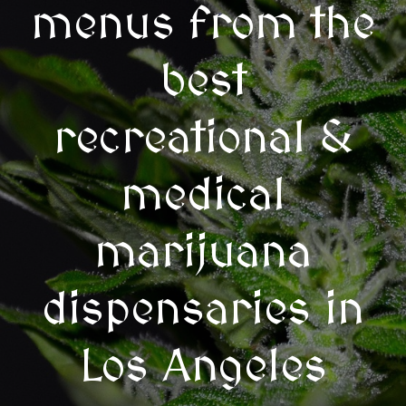
menus from the
best
recreational &
medical
marijuana
dispensaries in
Los Angeles