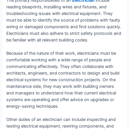
The primary responsibilities of an
Electrician
include
reading blueprints, installing wires and fixtures, and
troubleshooting issues with electrical equipment. They
must be able to identify the source of problems with faulty
wiring or damaged components and find solutions quickly.
Electricians must also adhere to strict safety protocols and
be familiar with all relevant building codes.
Because of the nature of their work, electricians must be
comfortable working with a wide range of people and
communicating effectively. They often collaborate with
architects, engineers, and contractors to design and build
electrical systems for new construction projects. On the
maintenance side, they may work with building owners
and managers to understand how their current electrical
systems are operating and offer advice on upgrades or
energy-saving techniques.
Other duties of an electrician can include inspecting and
testing electrical equipment, rewiring components, and