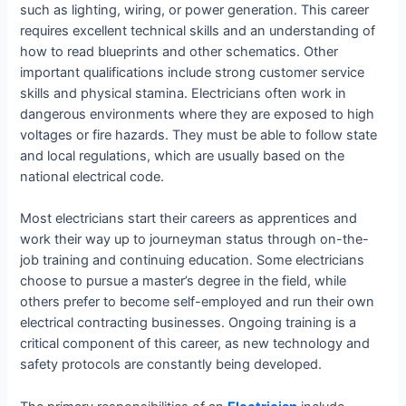
such as lighting, wiring, or power generation. This career
requires excellent technical skills and an understanding of
how to read blueprints and other schematics. Other
important qualifications include strong customer service
skills and physical stamina. Electricians often work in
dangerous environments where they are exposed to high
voltages or fire hazards. They must be able to follow state
and local regulations, which are usually based on the
national electrical code.
Most electricians start their careers as apprentices and
work their way up to journeyman status through on-the-
job training and continuing education. Some electricians
choose to pursue a master’s degree in the field, while
others prefer to become self-employed and run their own
electrical contracting businesses. Ongoing training is a
critical component of this career, as new technology and
safety protocols are constantly being developed.