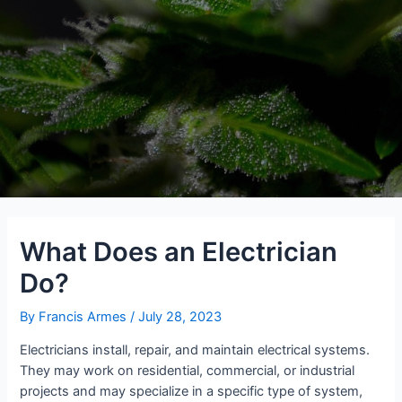
What Does an Electrician
Do?
By
Francis Armes
/
July 28, 2023
Electricians install, repair, and maintain electrical systems.
They may work on residential, commercial, or industrial
projects and may specialize in a specific type of system,