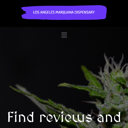
Find reviews and