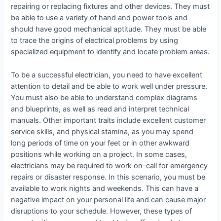
repairing or replacing fixtures and other devices. They must
be able to use a variety of hand and power tools and
should have good mechanical aptitude. They must be able
to trace the origins of electrical problems by using
specialized equipment to identify and locate problem areas.
To be a successful electrician, you need to have excellent
attention to detail and be able to work well under pressure.
You must also be able to understand complex diagrams
and blueprints, as well as read and interpret technical
manuals. Other important traits include excellent customer
service skills, and physical stamina, as you may spend
long periods of time on your feet or in other awkward
positions while working on a project. In some cases,
electricians may be required to work on-call for emergency
repairs or disaster response. In this scenario, you must be
available to work nights and weekends. This can have a
negative impact on your personal life and can cause major
disruptions to your schedule. However, these types of