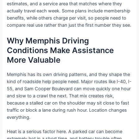
estimates, and a service area that matches where they
actually travel each week. Some plans include membership
benefits, while others charge per visit, so people need to
compare real use rather than just the first number they see.
Why Memphis Driving
Conditions Make Assistance
More Valuable
Memphis has its own driving patterns, and they shape the
kind of roadside help people need. Major routes like I-40, I-
55, and Sam Cooper Boulevard can move quickly one hour
and slow to a crawl the next. That mix creates risk,
because a stalled car on the shoulder may sit close to fast
traffic or block a lane during rush hour. Location changes
everything.
Heat is a serious factor here. A parked car can become
extremely hot in a short time, and battery trouble often