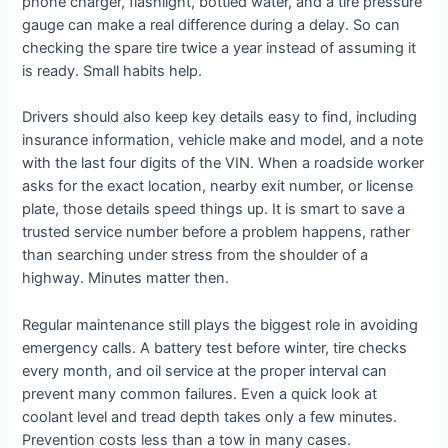
phone charger, flashlight, bottled water, and a tire pressure
gauge can make a real difference during a delay. So can
checking the spare tire twice a year instead of assuming it
is ready. Small habits help.
Drivers should also keep key details easy to find, including
insurance information, vehicle make and model, and a note
with the last four digits of the VIN. When a roadside worker
asks for the exact location, nearby exit number, or license
plate, those details speed things up. It is smart to save a
trusted service number before a problem happens, rather
than searching under stress from the shoulder of a
highway. Minutes matter then.
Regular maintenance still plays the biggest role in avoiding
emergency calls. A battery test before winter, tire checks
every month, and oil service at the proper interval can
prevent many common failures. Even a quick look at
coolant level and tread depth takes only a few minutes.
Prevention costs less than a tow in many cases.