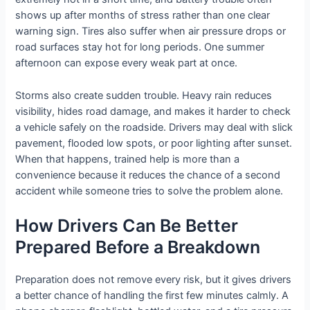
shows up after months of stress rather than one clear
warning sign. Tires also suffer when air pressure drops or
road surfaces stay hot for long periods. One summer
afternoon can expose every weak part at once.
Storms also create sudden trouble. Heavy rain reduces
visibility, hides road damage, and makes it harder to check
a vehicle safely on the roadside. Drivers may deal with slick
pavement, flooded low spots, or poor lighting after sunset.
When that happens, trained help is more than a
convenience because it reduces the chance of a second
accident while someone tries to solve the problem alone.
How Drivers Can Be Better
Prepared Before a Breakdown
Preparation does not remove every risk, but it gives drivers
a better chance of handling the first few minutes calmly. A