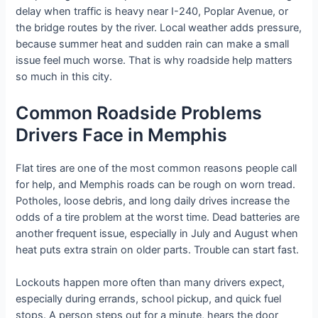
delay when traffic is heavy near I-240, Poplar Avenue, or
the bridge routes by the river. Local weather adds pressure,
because summer heat and sudden rain can make a small
issue feel much worse. That is why roadside help matters
so much in this city.
Common Roadside Problems
Drivers Face in Memphis
Flat tires are one of the most common reasons people call
for help, and Memphis roads can be rough on worn tread.
Potholes, loose debris, and long daily drives increase the
odds of a tire problem at the worst time. Dead batteries are
another frequent issue, especially in July and August when
heat puts extra strain on older parts. Trouble can start fast.
Lockouts happen more often than many drivers expect,
especially during errands, school pickup, and quick fuel
stops. A person steps out for a minute, hears the door