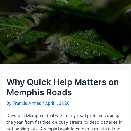
Why Quick Help Matters on
Memphis Roads
By
Francis Armes
/
April 1, 2026
Drivers in Memphis deal with many road problems during
the year, from flat tires on busy streets to dead batteries in
hot parking lots. A simple breakdown can turn into a long