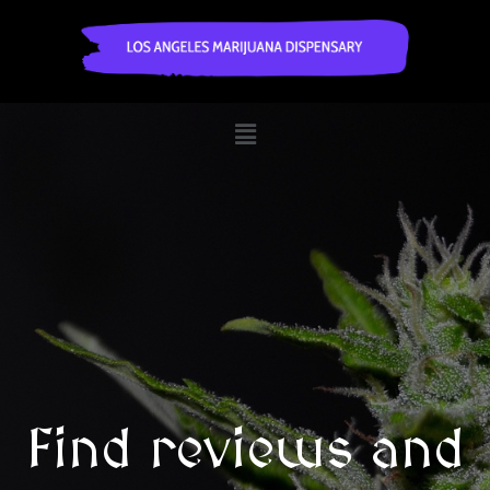
Find reviews and