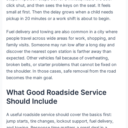
click shut, and then sees the keys on the seat. It feels
small at first. Then the delay grows when a child needs
pickup in 20 minutes or a work shift is about to begin.
Fuel delivery and towing are also common in a city where
people travel across wide areas for work, shopping, and
family visits. Someone may run low after a long day and
discover the nearest open station is farther away than
expected. Other vehicles fail because of overheating,
broken belts, or starter problems that cannot be fixed on
the shoulder. In those cases, safe removal from the road
becomes the main goal.
What Good Roadside Service
Should Include
A useful roadside service should cover the basics first:
jump starts, tire changes, lockout support, fuel delivery,
and towing. Response time matters a great deal in a