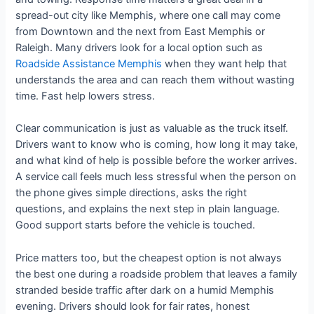
spread-out city like Memphis, where one call may come
from Downtown and the next from East Memphis or
Raleigh. Many drivers look for a local option such as
Roadside Assistance Memphis
when they want help that
understands the area and can reach them without wasting
time. Fast help lowers stress.
Clear communication is just as valuable as the truck itself.
Drivers want to know who is coming, how long it may take,
and what kind of help is possible before the worker arrives.
A service call feels much less stressful when the person on
the phone gives simple directions, asks the right
questions, and explains the next step in plain language.
Good support starts before the vehicle is touched.
Price matters too, but the cheapest option is not always
the best one during a roadside problem that leaves a family
stranded beside traffic after dark on a humid Memphis
evening. Drivers should look for fair rates, honest