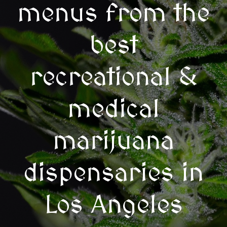
menus from the
best
recreational &
medical
marijuana
dispensaries in
Los Angeles