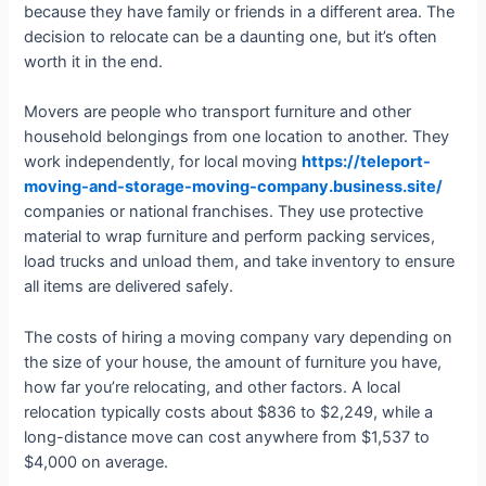
because they have family or friends in a different area. The
decision to relocate can be a daunting one, but it’s often
worth it in the end.
Movers are people who transport furniture and other
household belongings from one location to another. They
work independently, for local moving
https://teleport-
moving-and-storage-moving-company.business.site/
companies or national franchises. They use protective
material to wrap furniture and perform packing services,
load trucks and unload them, and take inventory to ensure
all items are delivered safely.
The costs of hiring a moving company vary depending on
the size of your house, the amount of furniture you have,
how far you’re relocating, and other factors. A local
relocation typically costs about $836 to $2,249, while a
long-distance move can cost anywhere from $1,537 to
$4,000 on average.