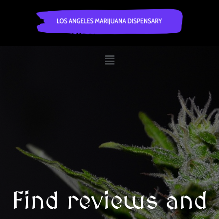
Find reviews and