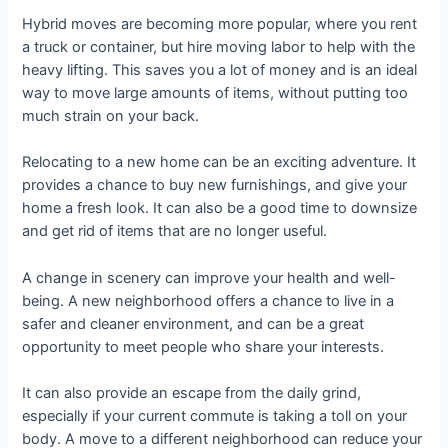
Hybrid moves are becoming more popular, where you rent
a truck or container, but hire moving labor to help with the
heavy lifting. This saves you a lot of money and is an ideal
way to move large amounts of items, without putting too
much strain on your back.
Relocating to a new home can be an exciting adventure. It
provides a chance to buy new furnishings, and give your
home a fresh look. It can also be a good time to downsize
and get rid of items that are no longer useful.
A change in scenery can improve your health and well-
being. A new neighborhood offers a chance to live in a
safer and cleaner environment, and can be a great
opportunity to meet people who share your interests.
It can also provide an escape from the daily grind,
especially if your current commute is taking a toll on your
body. A move to a different neighborhood can reduce your