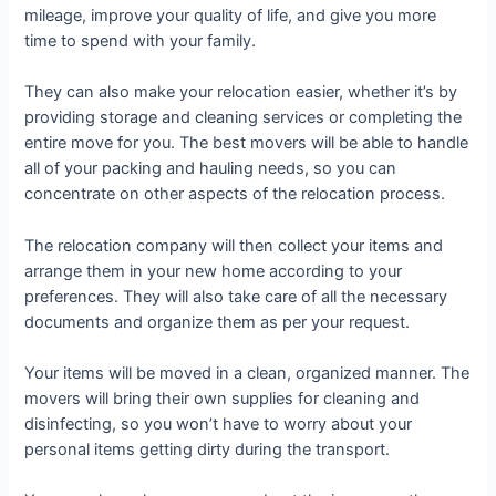
mileage, improve your quality of life, and give you more
time to spend with your family.
They can also make your relocation easier, whether it’s by
providing storage and cleaning services or completing the
entire move for you. The best movers will be able to handle
all of your packing and hauling needs, so you can
concentrate on other aspects of the relocation process.
The relocation company will then collect your items and
arrange them in your new home according to your
preferences. They will also take care of all the necessary
documents and organize them as per your request.
Your items will be moved in a clean, organized manner. The
movers will bring their own supplies for cleaning and
disinfecting, so you won’t have to worry about your
personal items getting dirty during the transport.