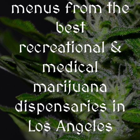
menus from the
best
recreational &
medical
marijuana
dispensaries in
Los Angeles