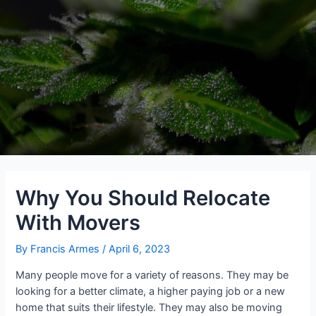
Why You Should Relocate
With Movers
By
Francis Armes
/
April 6, 2023
Many people move for a variety of reasons. They may be
looking for a better climate, a higher paying job or a new
home that suits their lifestyle. They may also be moving