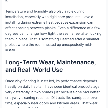
it.
Temperature and humidity also play a role during
installation, especially with rigid core products. I avoid
installing during extreme heat because expansion can
affect spacing between planks. Even a difference of a few
degrees can change how tight the seams feel after locking
them in place. That is something I learned after a summer
project where the room heated up unexpectedly mid-
install.
Long-Term Wear, Maintenance,
and Real-World Use
Once vinyl flooring is installed, its performance depends
heavily on daily habits. I have seen identical products age
very differently in two homes just because one had better
entryway cleaning routines. Dirt acts like sandpaper over
time, especially near doors and kitchen areas. That wear