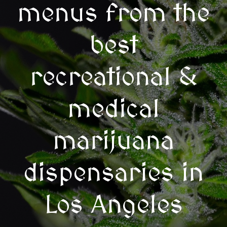
menus from the
best
recreational &
medical
marijuana
dispensaries in
Los Angeles