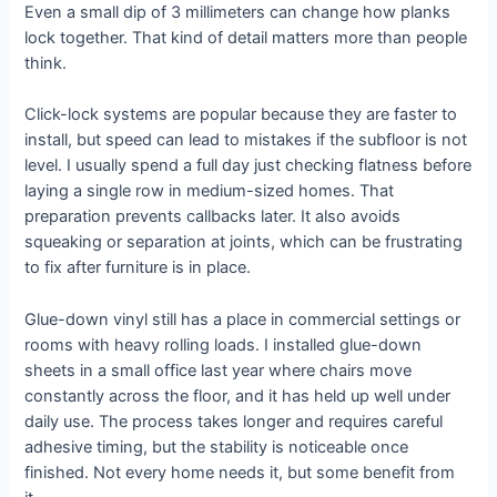
Even a small dip of 3 millimeters can change how planks
lock together. That kind of detail matters more than people
think.
Click-lock systems are popular because they are faster to
install, but speed can lead to mistakes if the subfloor is not
level. I usually spend a full day just checking flatness before
laying a single row in medium-sized homes. That
preparation prevents callbacks later. It also avoids
squeaking or separation at joints, which can be frustrating
to fix after furniture is in place.
Glue-down vinyl still has a place in commercial settings or
rooms with heavy rolling loads. I installed glue-down
sheets in a small office last year where chairs move
constantly across the floor, and it has held up well under
daily use. The process takes longer and requires careful
adhesive timing, but the stability is noticeable once
finished. Not every home needs it, but some benefit from