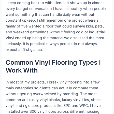
I keep coming back to with clients. It shows up in almost
every budget conversation I have, especially when people
want something that can handle daily wear without
constant upkeep. I still remember one project where a
family of five wanted a floor that could survive kids, pets,
and weekend gatherings without feeling cold or industrial.
Vinyl ended up being the material we discussed the most
seriously. It is practical in ways people do not always
expect at first glance.
Common Vinyl Flooring Types I
Work With
In most of my projects, I break vinyl flooring into a few
main categories so clients can actually compare them
without getting overwhelmed by branding. The most
common are luxury vinyl planks, luxury vinyl tiles, sheet
vinyl, and rigid core products like SPC and WPC. I have
installed over 300 vinyl floors across different housing