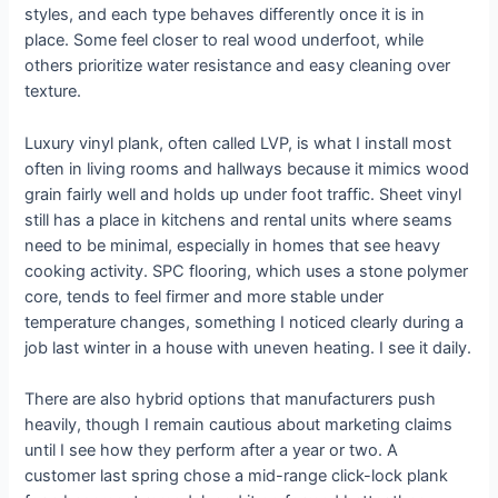
styles, and each type behaves differently once it is in
place. Some feel closer to real wood underfoot, while
others prioritize water resistance and easy cleaning over
texture.
Luxury vinyl plank, often called LVP, is what I install most
often in living rooms and hallways because it mimics wood
grain fairly well and holds up under foot traffic. Sheet vinyl
still has a place in kitchens and rental units where seams
need to be minimal, especially in homes that see heavy
cooking activity. SPC flooring, which uses a stone polymer
core, tends to feel firmer and more stable under
temperature changes, something I noticed clearly during a
job last winter in a house with uneven heating. I see it daily.
There are also hybrid options that manufacturers push
heavily, though I remain cautious about marketing claims
until I see how they perform after a year or two. A
customer last spring chose a mid-range click-lock plank