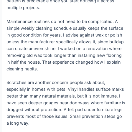
pattern is predictable once you start noticing it across
multiple projects.
Maintenance routines do not need to be complicated. A
simple weekly cleaning schedule usually keeps the surface
in good condition for years. I advise against wax or polish
unless the manufacturer specifically allows it, since buildup
can create uneven shine. I worked on a renovation where
removing old wax took longer than installing new flooring
in half the house. That experience changed how I explain
cleaning habits.
Scratches are another concern people ask about,
especially in homes with pets. Vinyl handles surface marks
better than many natural materials, but it is not immune. I
have seen deeper gouges near doorways where furniture is
dragged without protection. A felt pad under furniture legs
prevents most of those issues. Small prevention steps go
a long way.