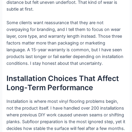
distance but felt uneven underfoot. That kind of wear is
subtle at first.
Some clients want reassurance that they are not
overpaying for branding, and I tell them to focus on wear
layer, core type, and warranty length instead. Those three
factors matter more than packaging or marketing
language. A 15-year warranty is common, but I have seen
products last longer or fail earlier depending on installation
conditions. I stay honest about that uncertainty.
Installation Choices That Affect
Long-Term Performance
Installation is where most vinyl flooring problems begin,
not the product itself. I have handled over 200 installations
where previous DIY work caused uneven seams or shifting
planks. Subfloor preparation is the most ignored step, yet it
decides how stable the surface will feel after a few months.