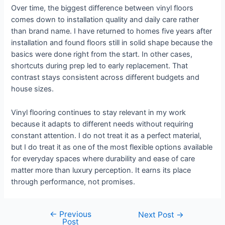
Over time, the biggest difference between vinyl floors
comes down to installation quality and daily care rather
than brand name. I have returned to homes five years after
installation and found floors still in solid shape because the
basics were done right from the start. In other cases,
shortcuts during prep led to early replacement. That
contrast stays consistent across different budgets and
house sizes.
Vinyl flooring continues to stay relevant in my work
because it adapts to different needs without requiring
constant attention. I do not treat it as a perfect material,
but I do treat it as one of the most flexible options available
for everyday spaces where durability and ease of care
matter more than luxury perception. It earns its place
through performance, not promises.
←
Previous
Next Post
→
Post