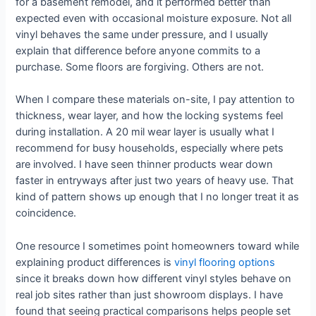
for a basement remodel, and it performed better than
expected even with occasional moisture exposure. Not all
vinyl behaves the same under pressure, and I usually
explain that difference before anyone commits to a
purchase. Some floors are forgiving. Others are not.
When I compare these materials on-site, I pay attention to
thickness, wear layer, and how the locking systems feel
during installation. A 20 mil wear layer is usually what I
recommend for busy households, especially where pets
are involved. I have seen thinner products wear down
faster in entryways after just two years of heavy use. That
kind of pattern shows up enough that I no longer treat it as
coincidence.
One resource I sometimes point homeowners toward while
explaining product differences is
vinyl flooring options
since it breaks down how different vinyl styles behave on
real job sites rather than just showroom displays. I have
found that seeing practical comparisons helps people set