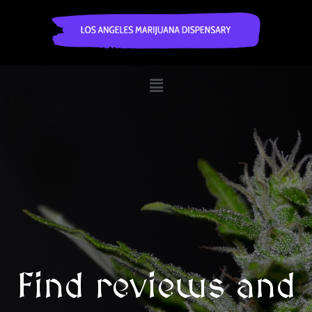
Find reviews and