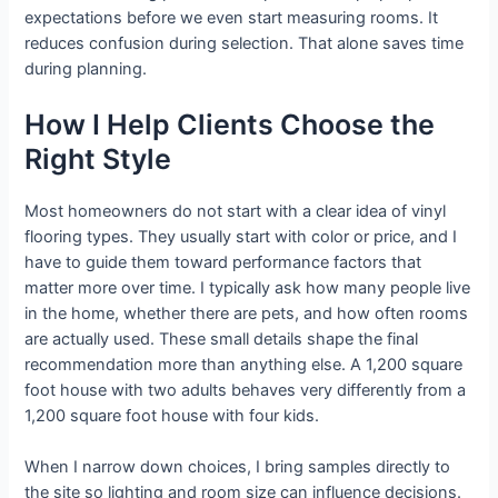
expectations before we even start measuring rooms. It
reduces confusion during selection. That alone saves time
during planning.
How I Help Clients Choose the
Right Style
Most homeowners do not start with a clear idea of vinyl
flooring types. They usually start with color or price, and I
have to guide them toward performance factors that
matter more over time. I typically ask how many people live
in the home, whether there are pets, and how often rooms
are actually used. These small details shape the final
recommendation more than anything else. A 1,200 square
foot house with two adults behaves very differently from a
1,200 square foot house with four kids.
When I narrow down choices, I bring samples directly to
the site so lighting and room size can influence decisions.