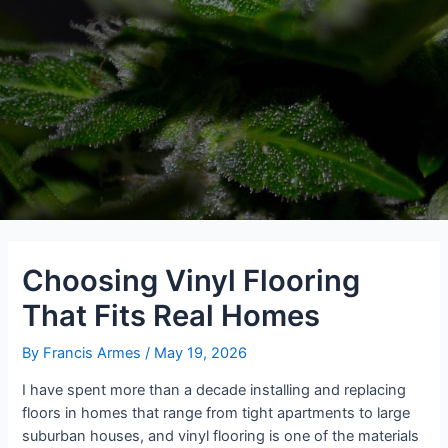
Choosing Vinyl Flooring
That Fits Real Homes
By
Francis Armes
/
May 19, 2026
I have spent more than a decade installing and replacing
floors in homes that range from tight apartments to large
suburban houses, and vinyl flooring is one of the materials