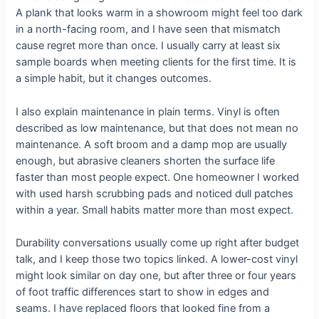
A plank that looks warm in a showroom might feel too dark
in a north-facing room, and I have seen that mismatch
cause regret more than once. I usually carry at least six
sample boards when meeting clients for the first time. It is
a simple habit, but it changes outcomes.
I also explain maintenance in plain terms. Vinyl is often
described as low maintenance, but that does not mean no
maintenance. A soft broom and a damp mop are usually
enough, but abrasive cleaners shorten the surface life
faster than most people expect. One homeowner I worked
with used harsh scrubbing pads and noticed dull patches
within a year. Small habits matter more than most expect.
Durability conversations usually come up right after budget
talk, and I keep those two topics linked. A lower-cost vinyl
might look similar on day one, but after three or four years
of foot traffic differences start to show in edges and
seams. I have replaced floors that looked fine from a