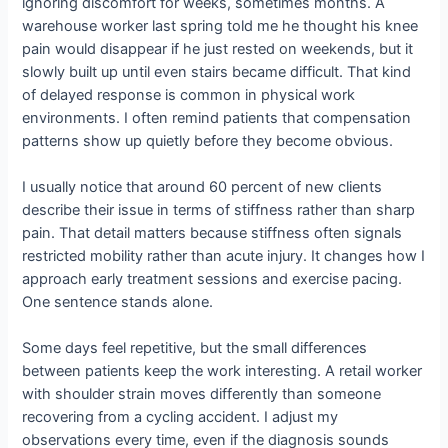
ignoring discomfort for weeks, sometimes months. A
warehouse worker last spring told me he thought his knee
pain would disappear if he just rested on weekends, but it
slowly built up until even stairs became difficult. That kind
of delayed response is common in physical work
environments. I often remind patients that compensation
patterns show up quietly before they become obvious.
I usually notice that around 60 percent of new clients
describe their issue in terms of stiffness rather than sharp
pain. That detail matters because stiffness often signals
restricted mobility rather than acute injury. It changes how I
approach early treatment sessions and exercise pacing.
One sentence stands alone.
Some days feel repetitive, but the small differences
between patients keep the work interesting. A retail worker
with shoulder strain moves differently than someone
recovering from a cycling accident. I adjust my
observations every time, even if the diagnosis sounds