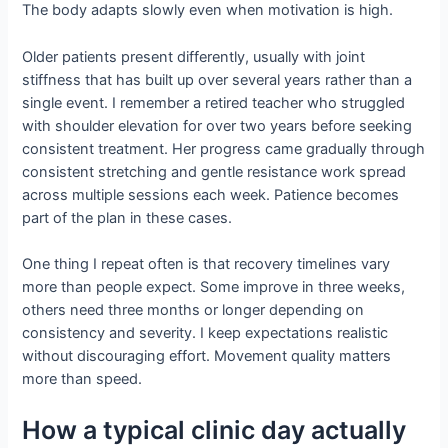
The body adapts slowly even when motivation is high.
Older patients present differently, usually with joint
stiffness that has built up over several years rather than a
single event. I remember a retired teacher who struggled
with shoulder elevation for over two years before seeking
consistent treatment. Her progress came gradually through
consistent stretching and gentle resistance work spread
across multiple sessions each week. Patience becomes
part of the plan in these cases.
One thing I repeat often is that recovery timelines vary
more than people expect. Some improve in three weeks,
others need three months or longer depending on
consistency and severity. I keep expectations realistic
without discouraging effort. Movement quality matters
more than speed.
How a typical clinic day actually