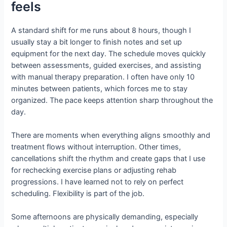
feels
A standard shift for me runs about 8 hours, though I
usually stay a bit longer to finish notes and set up
equipment for the next day. The schedule moves quickly
between assessments, guided exercises, and assisting
with manual therapy preparation. I often have only 10
minutes between patients, which forces me to stay
organized. The pace keeps attention sharp throughout the
day.
There are moments when everything aligns smoothly and
treatment flows without interruption. Other times,
cancellations shift the rhythm and create gaps that I use
for rechecking exercise plans or adjusting rehab
progressions. I have learned not to rely on perfect
scheduling. Flexibility is part of the job.
Some afternoons are physically demanding, especially