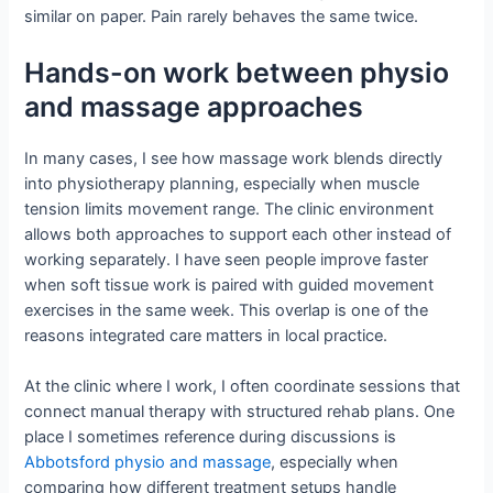
similar on paper. Pain rarely behaves the same twice.
Hands-on work between physio
and massage approaches
In many cases, I see how massage work blends directly
into physiotherapy planning, especially when muscle
tension limits movement range. The clinic environment
allows both approaches to support each other instead of
working separately. I have seen people improve faster
when soft tissue work is paired with guided movement
exercises in the same week. This overlap is one of the
reasons integrated care matters in local practice.
At the clinic where I work, I often coordinate sessions that
connect manual therapy with structured rehab plans. One
place I sometimes reference during discussions is
Abbotsford physio and massage
, especially when
comparing how different treatment setups handle