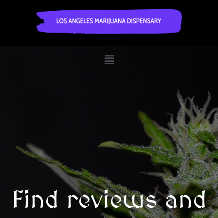
Find reviews and