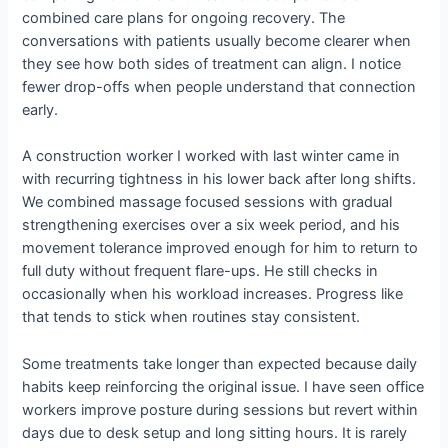
combined care plans for ongoing recovery. The
conversations with patients usually become clearer when
they see how both sides of treatment can align. I notice
fewer drop-offs when people understand that connection
early.
A construction worker I worked with last winter came in
with recurring tightness in his lower back after long shifts.
We combined massage focused sessions with gradual
strengthening exercises over a six week period, and his
movement tolerance improved enough for him to return to
full duty without frequent flare-ups. He still checks in
occasionally when his workload increases. Progress like
that tends to stick when routines stay consistent.
Some treatments take longer than expected because daily
habits keep reinforcing the original issue. I have seen office
workers improve posture during sessions but revert within
days due to desk setup and long sitting hours. It is rarely