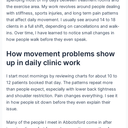
spending most of my days between treatment rooms and
the exercise area. My work revolves around people dealing
with stiffness, sports injuries, and long term pain patterns
that affect daily movement. I usually see around 14 to 18
clients in a full shift, depending on cancellations and walk-
ins. Over time, I have learned to notice small changes in
how people walk before they even speak.
How movement problems show
up in daily clinic work
I start most mornings by reviewing charts for about 10 to
12 patients booked that day. The patterns repeat more
than people expect, especially with lower back tightness
and shoulder restriction. Pain changes everything. I see it
in how people sit down before they even explain their
issue.
Many of the people I meet in Abbotsford come in after