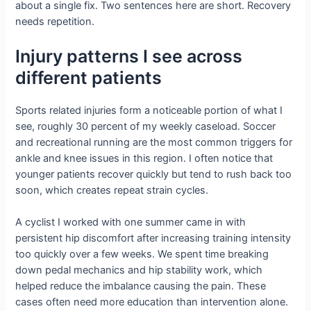
about a single fix. Two sentences here are short. Recovery
needs repetition.
Injury patterns I see across
different patients
Sports related injuries form a noticeable portion of what I
see, roughly 30 percent of my weekly caseload. Soccer
and recreational running are the most common triggers for
ankle and knee issues in this region. I often notice that
younger patients recover quickly but tend to rush back too
soon, which creates repeat strain cycles.
A cyclist I worked with one summer came in with
persistent hip discomfort after increasing training intensity
too quickly over a few weeks. We spent time breaking
down pedal mechanics and hip stability work, which
helped reduce the imbalance causing the pain. These
cases often need more education than intervention alone.