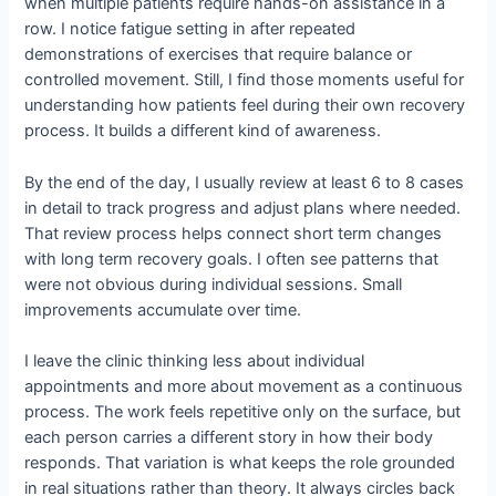
when multiple patients require hands-on assistance in a
row. I notice fatigue setting in after repeated
demonstrations of exercises that require balance or
controlled movement. Still, I find those moments useful for
understanding how patients feel during their own recovery
process. It builds a different kind of awareness.
By the end of the day, I usually review at least 6 to 8 cases
in detail to track progress and adjust plans where needed.
That review process helps connect short term changes
with long term recovery goals. I often see patterns that
were not obvious during individual sessions. Small
improvements accumulate over time.
I leave the clinic thinking less about individual
appointments and more about movement as a continuous
process. The work feels repetitive only on the surface, but
each person carries a different story in how their body
responds. That variation is what keeps the role grounded
in real situations rather than theory. It always circles back