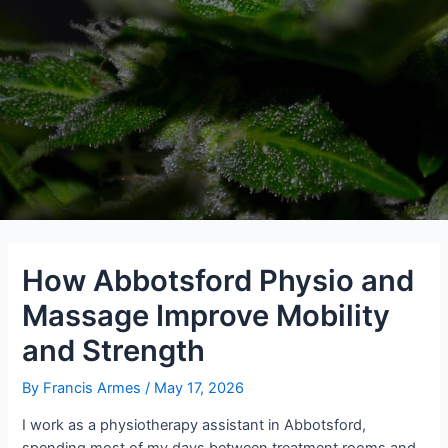
How Abbotsford Physio and
Massage Improve Mobility
and Strength
By
Francis Armes
/
May 17, 2026
I work as a physiotherapy assistant in Abbotsford,