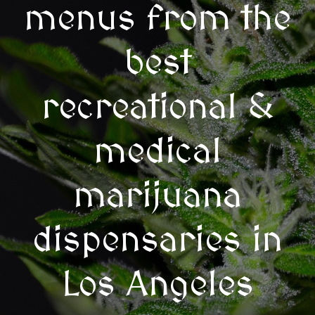
menus from the
best
recreational &
medical
marijuana
dispensaries in
Los Angeles